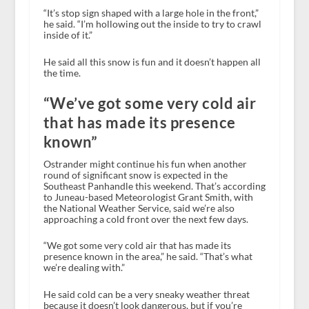
“It’s stop sign shaped with a large hole in the front,”
he said. “I’m hollowing out the inside to try to crawl
inside of it.”
He said all this snow is fun and it doesn’t happen all
the time.
“We’ve got some very cold air
that has made its presence
known”
Ostrander might continue his fun when another
round of significant snow is expected in the
Southeast Panhandle this weekend. That’s according
to Juneau-based Meteorologist Grant Smith, with
the National Weather Service, said we’re also
approaching a cold front over the next few days.
“We got some very cold air that has made its
presence known in the area,” he said. “That’s what
we’re dealing with.”
He said cold can be a very sneaky weather threat
because it doesn’t look dangerous, but if you’re