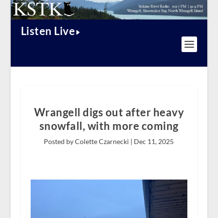
Listen Live
Wrangell digs out after heavy
snowfall, with more coming
Posted by Colette Czarnecki |
Dec 11, 2025