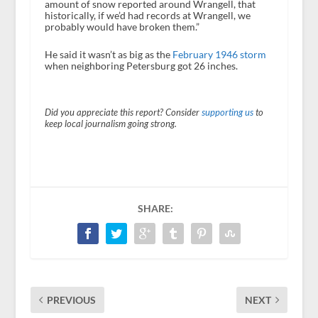
amount of snow reported around Wrangell, that
historically, if we’d had records at Wrangell, we
probably would have broken them.”
He said it wasn’t as big as the
February 1946 storm
when neighboring Petersburg got 26 inches.
Did you appreciate this report? Consider
supporting us
to
keep local journalism going strong.
SHARE:
PREVIOUS
NEXT