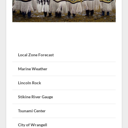
Local Zone Forecast
Marine Weather
Lincoln Rock
Stikine River Gauge
Tsunami Center
City of Wrangell