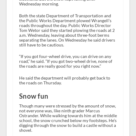
Wednesday morning.
Both the state Department of Transportation and
the Public Works Department plowed Wrangell’s
roads throughout the day. Public Works Director
Tom Wetor said they started plowing the roads at 2
a.m. Wednesday, leaving about three-foot berms
separating the lanes. On Wednesday he said drivers
still have to be cautious.
“If you got four-wheel drive, you can drive on any
road,” he said. “If you got two-wheel drive, none of
the roads are really good for you right now.”
He said the department will probably get back to
the roads on Thursday.
Snow fun
Though many were stressed by the amount of snow,
not everyone was, like ninth grader Marcus
Ostrander. While walking towards him at the middle
school, the snow crunched below my footsteps. He’s
digging through the snow to build a castle without a
shovel.