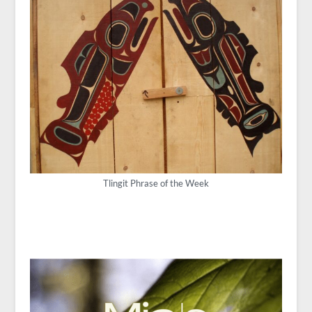
Tlingit Phrase of the Week