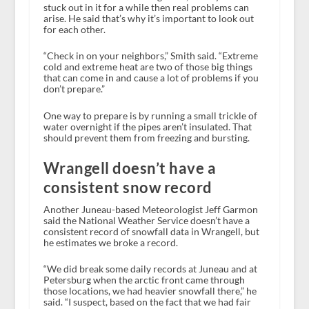
stuck out in it for a while then real problems can
arise. He said that’s why it’s important to look out
for each other.
“Check in on your neighbors,” Smith said. “Extreme
cold and extreme heat are two of those big things
that can come in and cause a lot of problems if you
don’t prepare.”
One way to prepare is by running a small trickle of
water overnight if the pipes aren’t insulated. That
should prevent them from freezing and bursting.
Wrangell doesn’t have a
consistent snow record
Another Juneau-based Meteorologist Jeff Garmon
said the National Weather Service doesn’t have a
consistent record of snowfall data in Wrangell, but
he estimates we broke a record.
“We did break some daily records at Juneau and at
Petersburg when the arctic front came through
those locations, we had heavier snowfall there,” he
said. “I suspect, based on the fact that we had fair