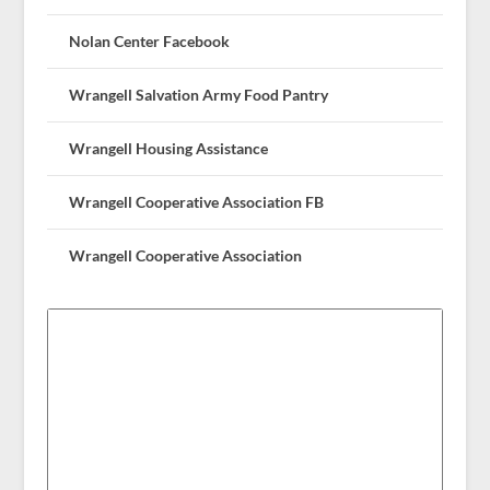
Nolan Center Facebook
Wrangell Salvation Army Food Pantry
Wrangell Housing Assistance
Wrangell Cooperative Association FB
Wrangell Cooperative Association