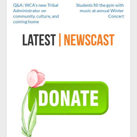
Q&A: WCA’s new Tribal
Students fill the gym with
Administrator on
music at annual Winter
community, culture, and
Concert
coming home