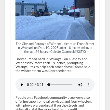
The City and Borough of Wrangell clears up Front Street
in Wrangell on Dec. 10, 2025 after 18 inches fell over
the last 24 hours. (Colette Czarnecki/KSTK)
Snow dumped hard in Wrangell on Tuesday and
Wednesday, more than 18 inches, prompting
Wrangellites to help each other shovel. Some said
the winter storm was unprecedented.
People on a Facebook community page were also
offering snow removal services, and four wheelers
with plows were going at it on the streets and
sidewalks. But the snow kept falling until