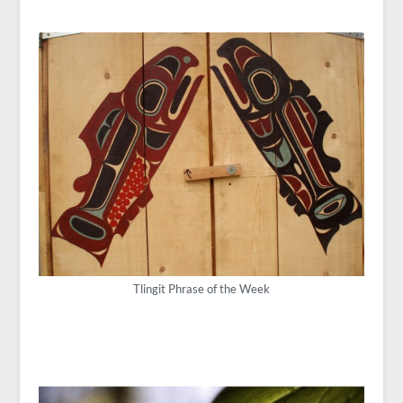
Tlingit Phrase of the Week