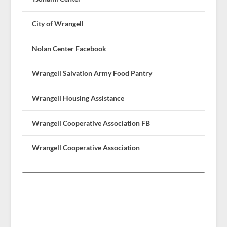
City of Wrangell
Nolan Center Facebook
Wrangell Salvation Army Food Pantry
Wrangell Housing Assistance
Wrangell Cooperative Association FB
Wrangell Cooperative Association