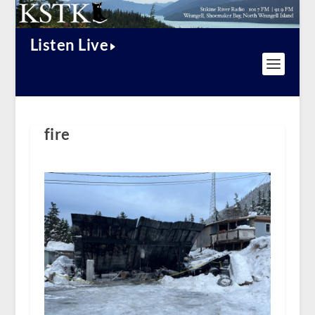
Listen Live
fire