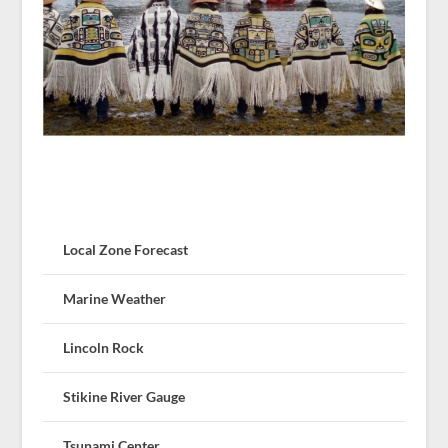
Local Zone Forecast
Marine Weather
Lincoln Rock
Stikine River Gauge
Tsunami Center