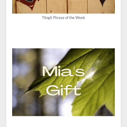
Tlingit Phrase of the Week