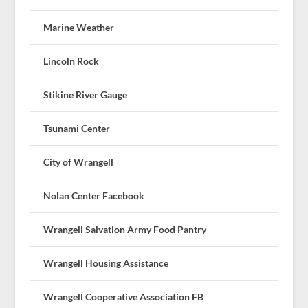
Marine Weather
Lincoln Rock
Stikine River Gauge
Tsunami Center
City of Wrangell
Nolan Center Facebook
Wrangell Salvation Army Food Pantry
Wrangell Housing Assistance
Wrangell Cooperative Association FB