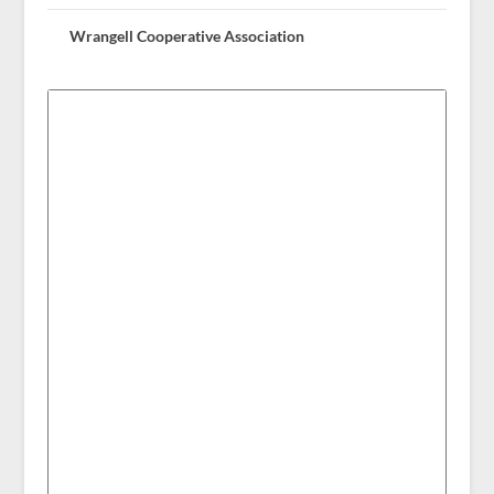
Wrangell Cooperative Association