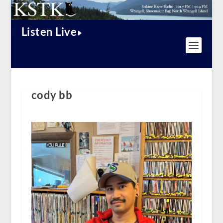
Listen Live
cody bb