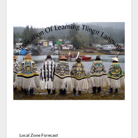
Local Zone Forecast