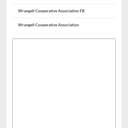
Wrangell Cooperative Association FB
Wrangell Cooperative Association