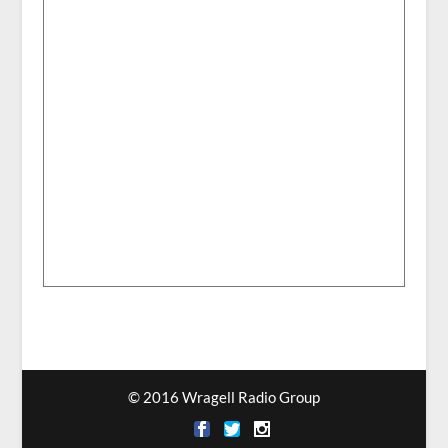
© 2016 Wragell Radio Group