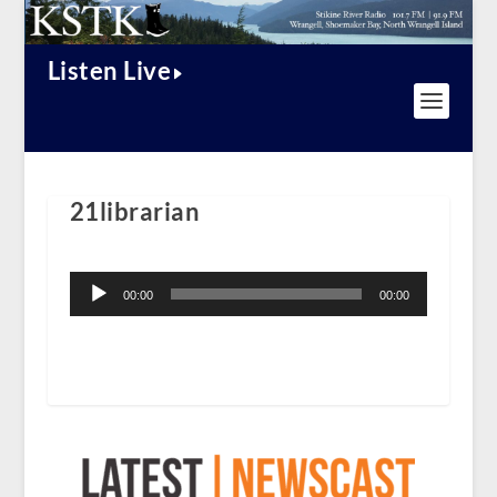
Listen Live
21librarian
Audio
Player
00:00
00:00