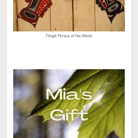
Tlingit Phrase of the Week