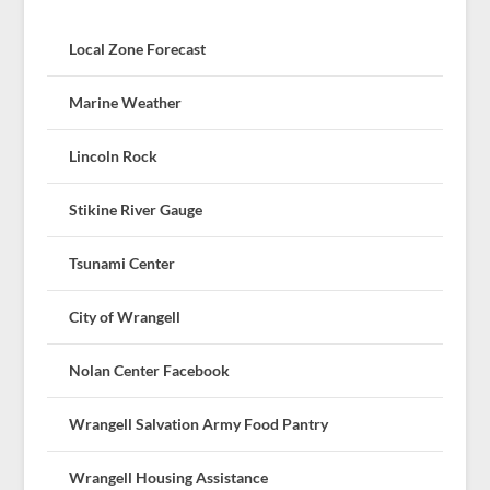
Local Zone Forecast
Marine Weather
Lincoln Rock
Stikine River Gauge
Tsunami Center
City of Wrangell
Nolan Center Facebook
Wrangell Salvation Army Food Pantry
Wrangell Housing Assistance