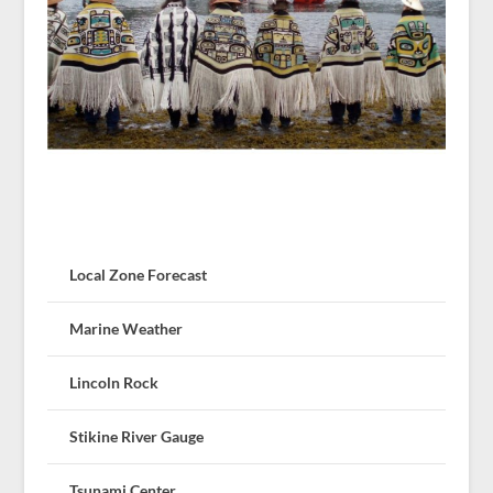
Local Zone Forecast
Marine Weather
Lincoln Rock
Stikine River Gauge
Tsunami Center