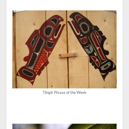
Tlingit Phrase of the Week