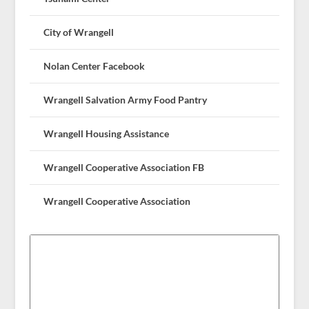
City of Wrangell
Nolan Center Facebook
Wrangell Salvation Army Food Pantry
Wrangell Housing Assistance
Wrangell Cooperative Association FB
Wrangell Cooperative Association