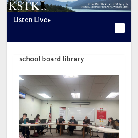
Listen Live
school board library