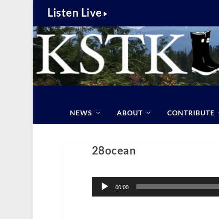
Listen Live
NEWS
ABOUT
CONTRIBUTE
28ocean
Audio
Player
00:00