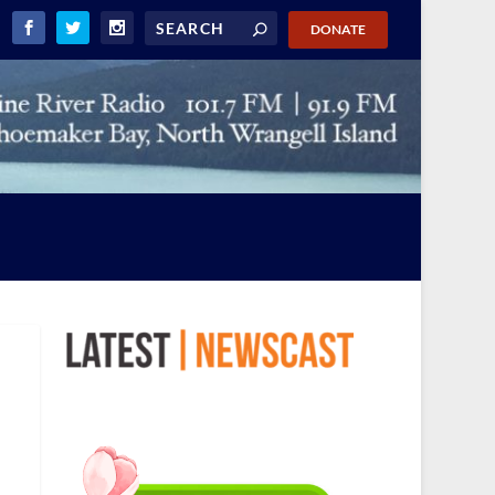
DONATE