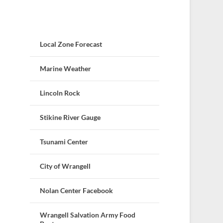
Local Zone Forecast
Marine Weather
Lincoln Rock
Stikine River Gauge
Tsunami Center
City of Wrangell
Nolan Center Facebook
Wrangell Salvation Army Food