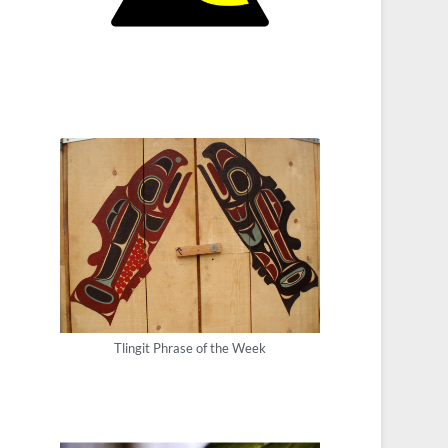
Tlingit Phrase of the Week