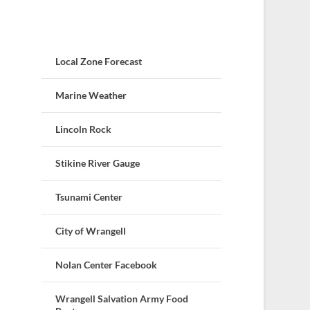
Local Zone Forecast
Marine Weather
Lincoln Rock
Stikine River Gauge
Tsunami Center
City of Wrangell
Nolan Center Facebook
Wrangell Salvation Army Food