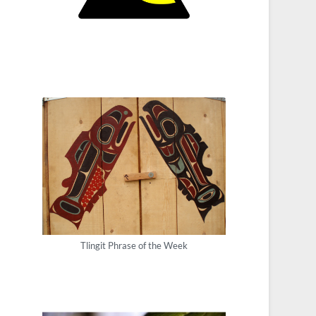
Tlingit Phrase of the Week