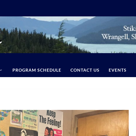
PROGRAM SCHEDULE
CONTACT US
EVENTS