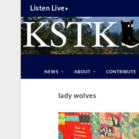
Listen Live
NEWS
ABOUT
CONTRIBUTE
lady wolves