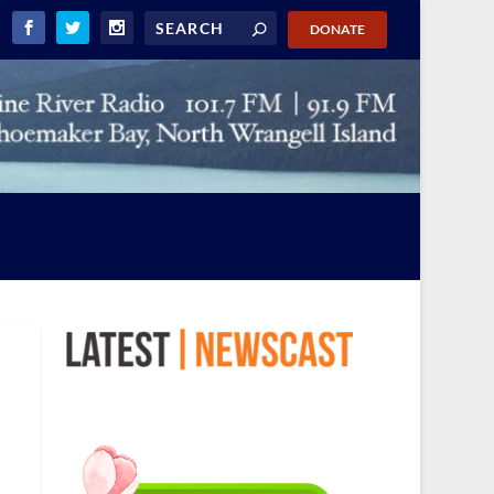
DONATE