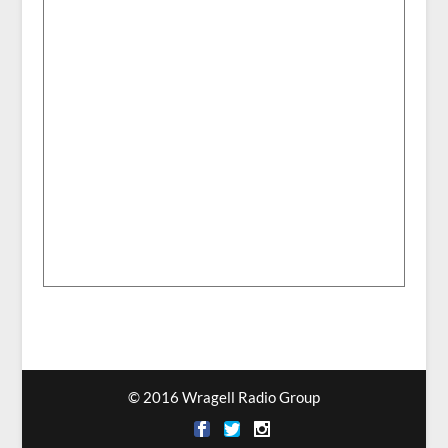
© 2016 Wragell Radio Group