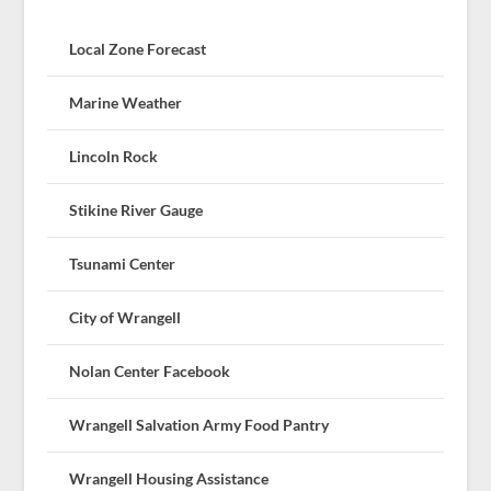
Local Zone Forecast
Marine Weather
Lincoln Rock
Stikine River Gauge
Tsunami Center
City of Wrangell
Nolan Center Facebook
Wrangell Salvation Army Food Pantry
Wrangell Housing Assistance