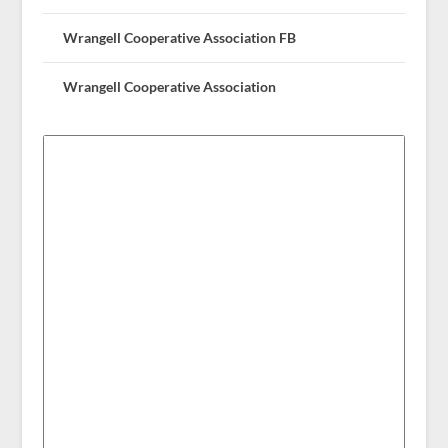
Wrangell Cooperative Association FB
Wrangell Cooperative Association