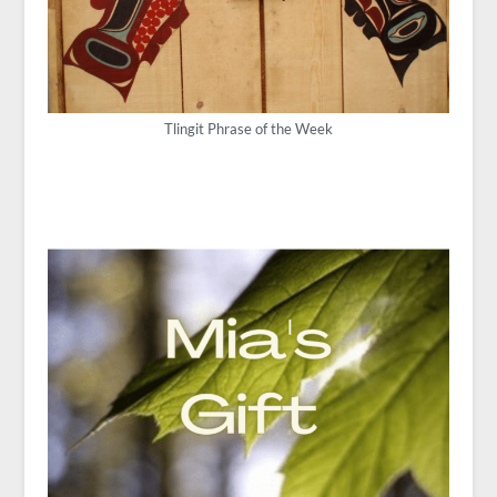
Tlingit Phrase of the Week