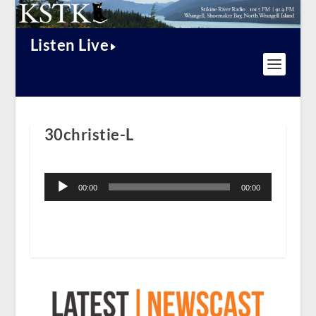
Listen Live
30christie-L
Audio
Player
00:00
00:00