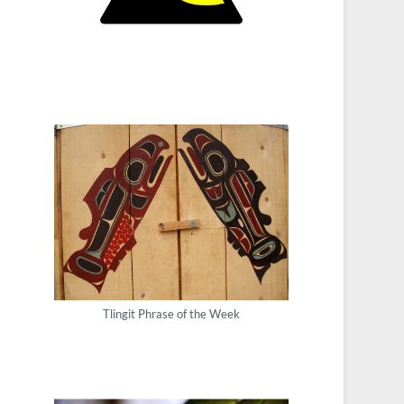
Tlingit Phrase of the Week