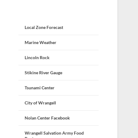
Local Zone Forecast
Marine Weather
Lincoln Rock
Stikine River Gauge
Tsunami Center
City of Wrangell
Nolan Center Facebook
Wrangell Salvation Army Food