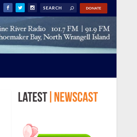
DONATE