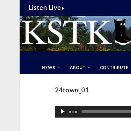
Listen Live
NEWS
ABOUT
CONTRIBUTE
24town_01
Audio
Player
00:00