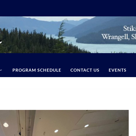
PROGRAM SCHEDULE
CONTACT US
EVENTS