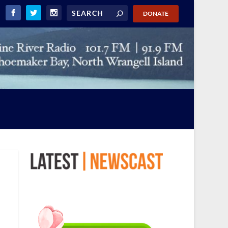
DONATE