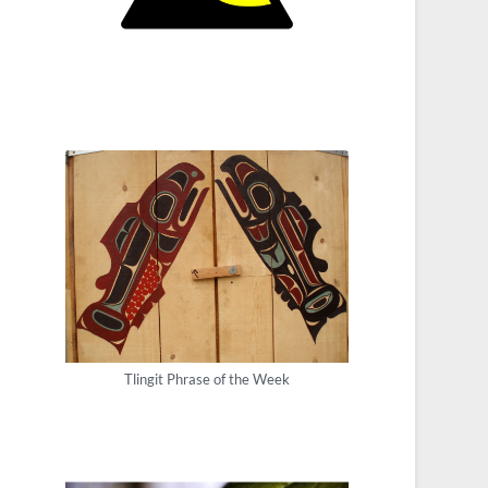
Tlingit Phrase of the Week