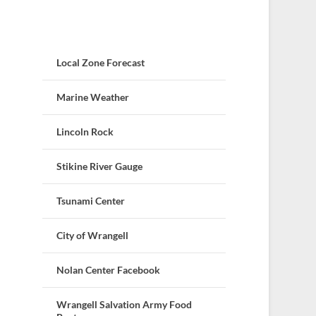
Local Zone Forecast
Marine Weather
Lincoln Rock
Stikine River Gauge
Tsunami Center
City of Wrangell
Nolan Center Facebook
Wrangell Salvation Army Food