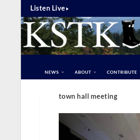
Listen Live
NEWS
ABOUT
CONTRIBUTE
town hall meeting