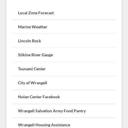
Local Zone Forecast
Marine Weather
Lincoln Rock
Stikine River Gauge
Tsunami Center
City of Wrangell
Nolan Center Facebook
Wrangell Salvation Army Food Pantry
Wrangell Housing Assistance