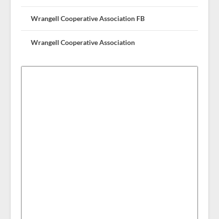
Wrangell Cooperative Association FB
Wrangell Cooperative Association