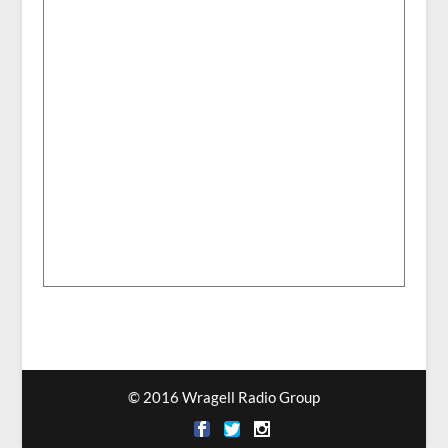
© 2016 Wragell Radio Group