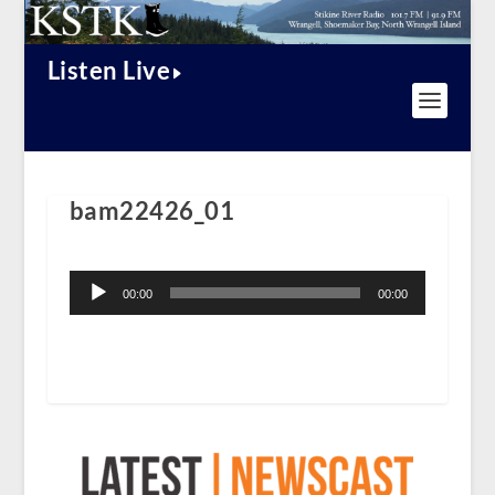
Listen Live
bam22426_01
Audio
Player
00:00
00:00