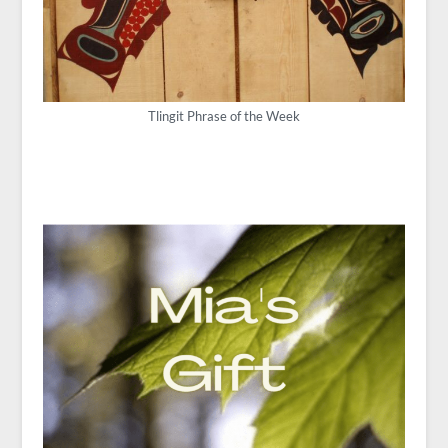
Tlingit Phrase of the Week