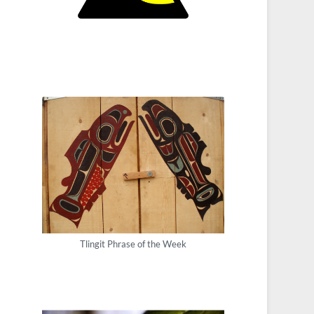
Tlingit Phrase of the Week