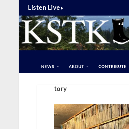
Listen Live
NEWS
ABOUT
CONTRIBUTE
tory