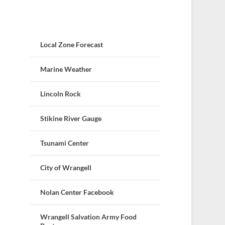
Local Zone Forecast
Marine Weather
Lincoln Rock
Stikine River Gauge
Tsunami Center
City of Wrangell
Nolan Center Facebook
Wrangell Salvation Army Food