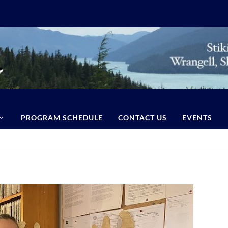
PROGRAM SCHEDULE
CONTACT US
EVENTS