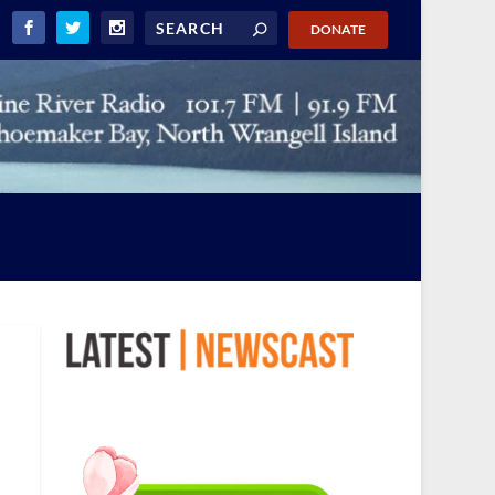
DONATE