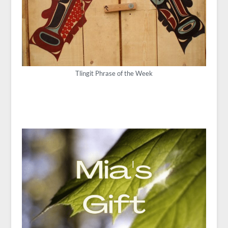
Tlingit Phrase of the Week