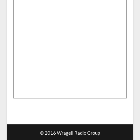
© 2016 Wragell Radio Group