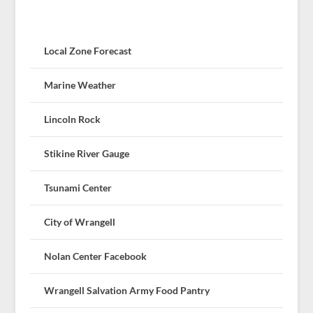
Local Zone Forecast
Marine Weather
Lincoln Rock
Stikine River Gauge
Tsunami Center
City of Wrangell
Nolan Center Facebook
Wrangell Salvation Army Food Pantry