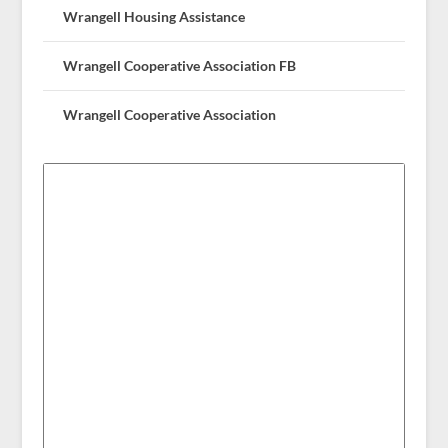
Wrangell Housing Assistance
Wrangell Cooperative Association FB
Wrangell Cooperative Association