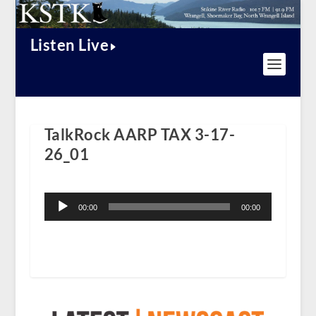
Listen Live
TalkRock AARP TAX 3-17-
26_01
Audio
Player
00:00
00:00