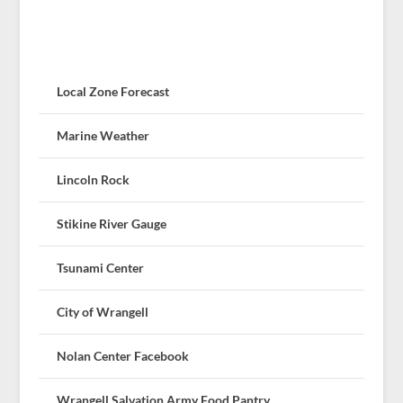
Local Zone Forecast
Marine Weather
Lincoln Rock
Stikine River Gauge
Tsunami Center
City of Wrangell
Nolan Center Facebook
Wrangell Salvation Army Food Pantry