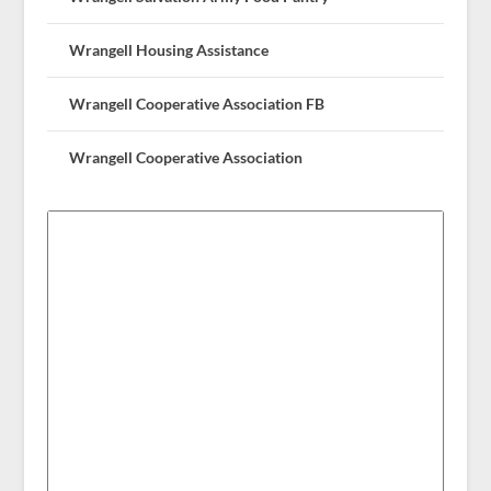
Wrangell Housing Assistance
Wrangell Cooperative Association FB
Wrangell Cooperative Association