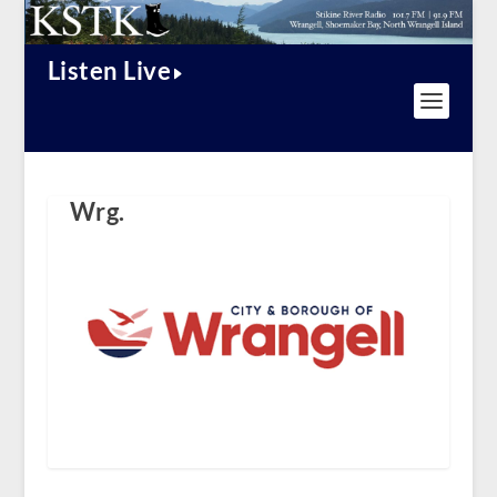
Listen Live
Wrg.