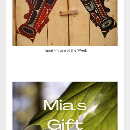
Tlingit Phrase of the Week