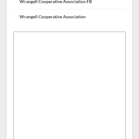
Wrangell Cooperative Association FB
Wrangell Cooperative Association