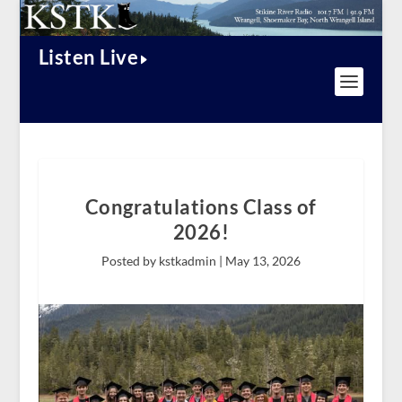
Listen Live
Congratulations Class of
2026!
Posted by kstkadmin |
May 13, 2026