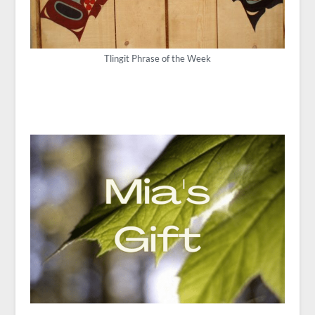
Tlingit Phrase of the Week