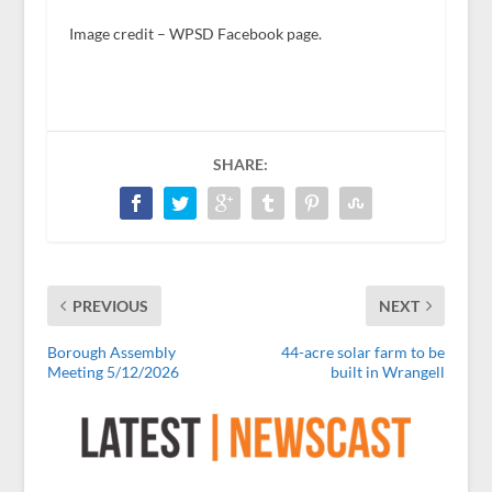
Image credit – WPSD Facebook page.
SHARE:
PREVIOUS
NEXT
Borough Assembly
44-acre solar farm to be
Meeting 5/12/2026
built in Wrangell