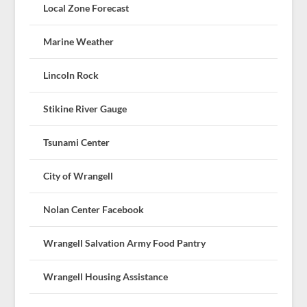
Local Zone Forecast
Marine Weather
Lincoln Rock
Stikine River Gauge
Tsunami Center
City of Wrangell
Nolan Center Facebook
Wrangell Salvation Army Food Pantry
Wrangell Housing Assistance