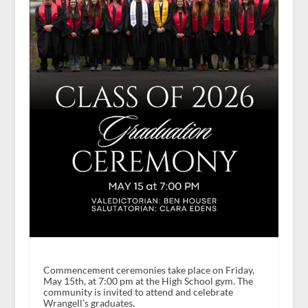
Commencement ceremonies take place on Friday,
May 15th, at 7:00 pm at the High School gym. The
community is invited to attend and celebrate
Wrangell’s graduates.