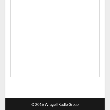
© 2016 Wragell Radio Group