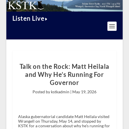
Listen Live
Talk on the Rock: Matt Heilala
and Why He’s Running For
Governor
Posted by kstkadmin |
May 19, 2026
Alaska gubernatorial candidate Matt Heilala visited
Wrangell on Thursday, May 14, and stopped by
KSTK for a conversation about why he’s running for