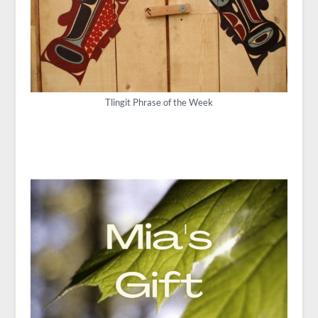
Tlingit Phrase of the Week