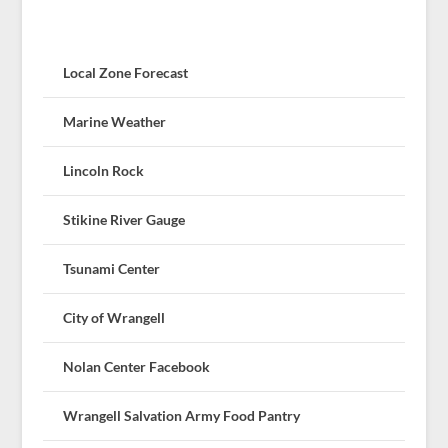
Local Zone Forecast
Marine Weather
Lincoln Rock
Stikine River Gauge
Tsunami Center
City of Wrangell
Nolan Center Facebook
Wrangell Salvation Army Food Pantry