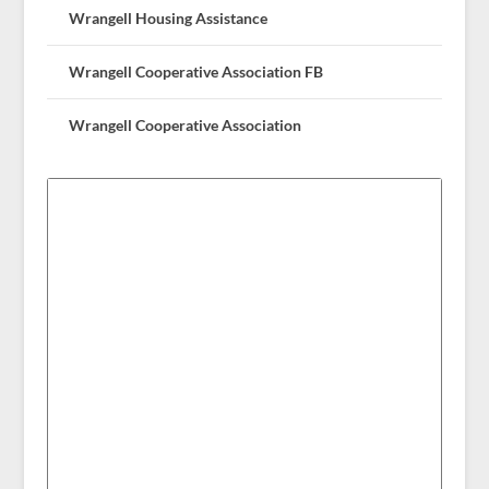
Wrangell Housing Assistance
Wrangell Cooperative Association FB
Wrangell Cooperative Association