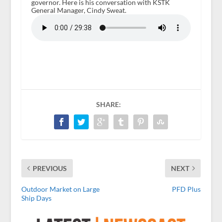
governor. Here is his conversation with KSTK
General Manager, Cindy Sweat.
SHARE:
PREVIOUS
NEXT
Outdoor Market on Large
PFD Plus
Ship Days