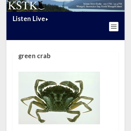
Listen Live
green crab