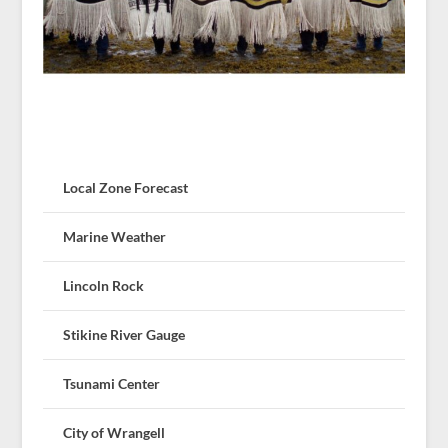
Local Zone Forecast
Marine Weather
Lincoln Rock
Stikine River Gauge
Tsunami Center
City of Wrangell