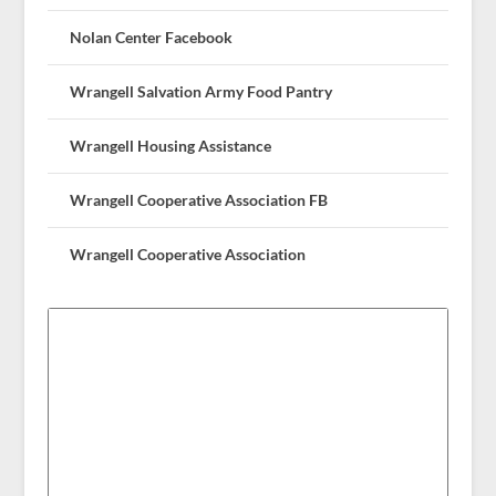
Nolan Center Facebook
Wrangell Salvation Army Food Pantry
Wrangell Housing Assistance
Wrangell Cooperative Association FB
Wrangell Cooperative Association