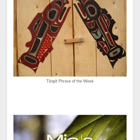
Tlingit Phrase of the Week