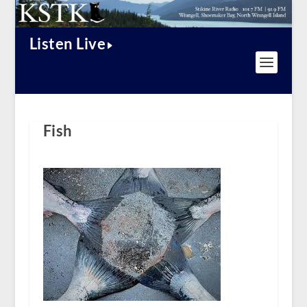
Listen Live
Fish