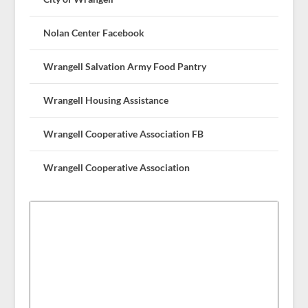
Nolan Center Facebook
Wrangell Salvation Army Food Pantry
Wrangell Housing Assistance
Wrangell Cooperative Association FB
Wrangell Cooperative Association