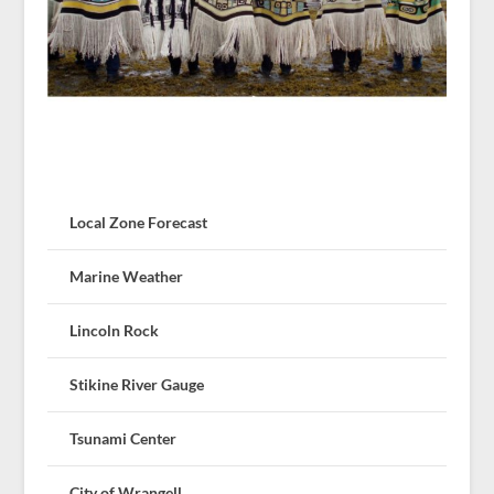
Local Zone Forecast
Marine Weather
Lincoln Rock
Stikine River Gauge
Tsunami Center
City of Wrangell