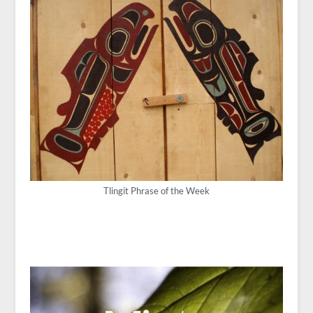
Tlingit Phrase of the Week