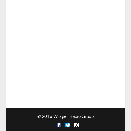
© 2016 Wragell Radio Group