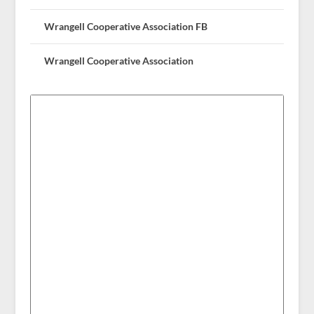
Wrangell Cooperative Association FB
Wrangell Cooperative Association