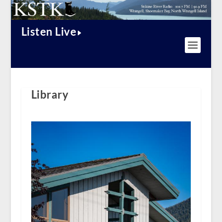
Listen Live
Library