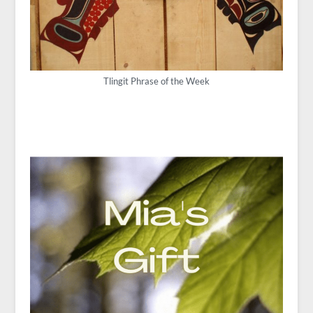
Tlingit Phrase of the Week