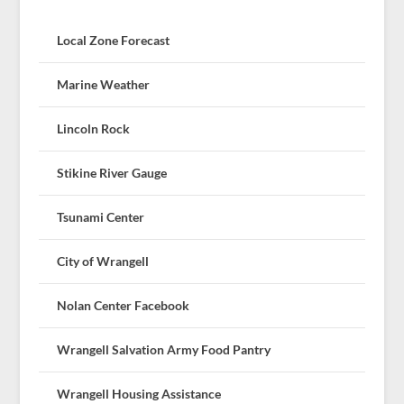
Local Zone Forecast
Marine Weather
Lincoln Rock
Stikine River Gauge
Tsunami Center
City of Wrangell
Nolan Center Facebook
Wrangell Salvation Army Food Pantry
Wrangell Housing Assistance