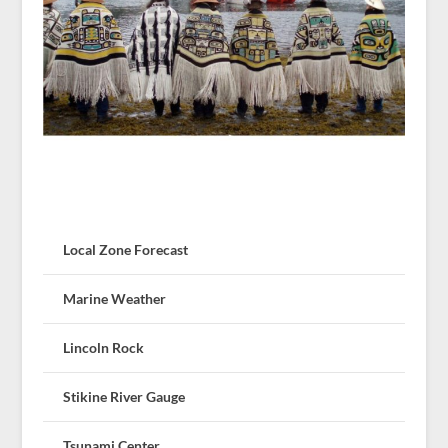
Local Zone Forecast
Marine Weather
Lincoln Rock
Stikine River Gauge
Tsunami Center