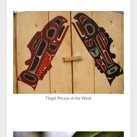
Tlingit Phrase of the Week