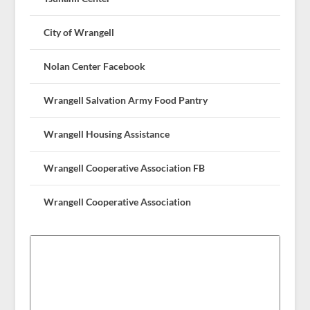
City of Wrangell
Nolan Center Facebook
Wrangell Salvation Army Food Pantry
Wrangell Housing Assistance
Wrangell Cooperative Association FB
Wrangell Cooperative Association