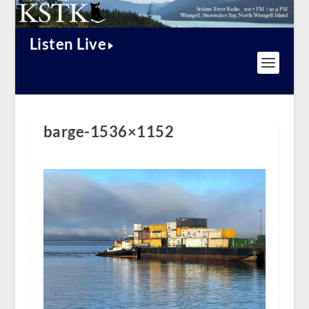
Listen Live
barge-1536×1152