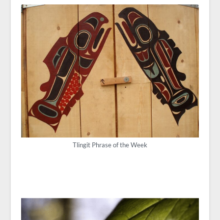
Tlingit Phrase of the Week