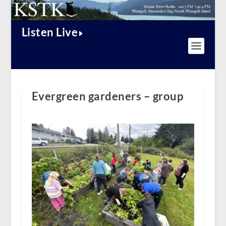
Listen Live
Evergreen gardeners – group