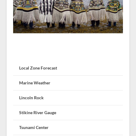
Local Zone Forecast
Marine Weather
Lincoln Rock
Stikine River Gauge
Tsunami Center