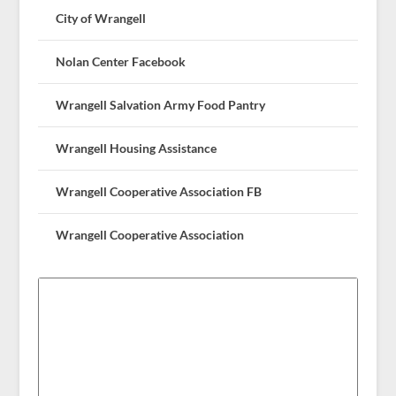
City of Wrangell
Nolan Center Facebook
Wrangell Salvation Army Food Pantry
Wrangell Housing Assistance
Wrangell Cooperative Association FB
Wrangell Cooperative Association