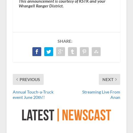
This announcement is courtesy of KSTK and your
Wrangell Ranger District.
SHARE:
PREVIOUS
NEXT
Annual Touch-a-Truck
Streaming Live From
event June 20th!!
Anan