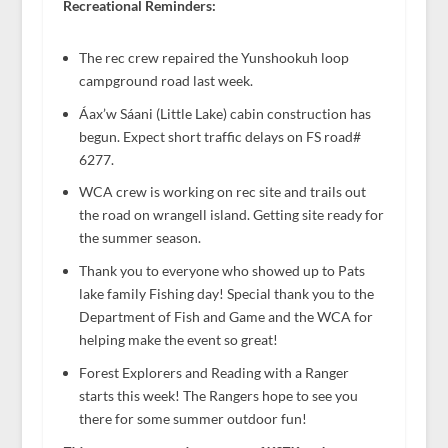
Recreational Reminders:
The rec crew repaired the Yunshookuh loop
campground road last week.
Áax’w Sáani (Little Lake) cabin construction has
begun. Expect short traffic delays on FS road#
6277.
WCA crew is working on rec site and trails out
the road on wrangell island. Getting site ready for
the summer season.
Thank you to everyone who showed up to Pats
lake family Fishing day! Special thank you to the
Department of Fish and Game and the WCA for
helping make the event so great!
Forest Explorers and Reading with a Ranger
starts this week! The Rangers hope to see you
there for some summer outdoor fun!