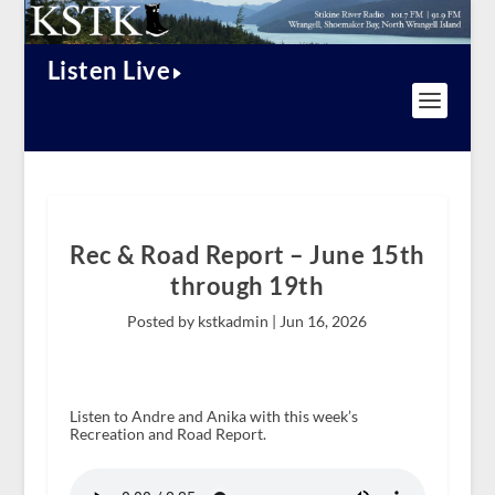
Listen Live
Rec & Road Report – June 15th
through 19th
Posted by kstkadmin |
Jun 16, 2026
Listen to Andre and Anika with this week’s
Recreation and Road Report.