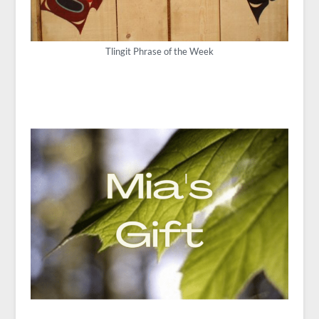
Tlingit Phrase of the Week