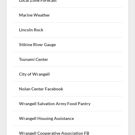
Local Zone Forecast
Marine Weather
Lincoln Rock
Stikine River Gauge
Tsunami Center
City of Wrangell
Nolan Center Facebook
Wrangell Salvation Army Food Pantry
Wrangell Housing Assistance
Wrangell Cooperative Association FB