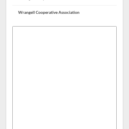
Wrangell Cooperative Association