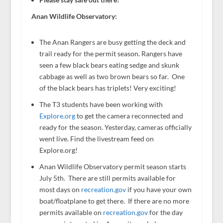
Anan Wildlife Observatory:
The Anan Rangers are busy getting the deck and
trail ready for the permit season. Rangers have
seen a few black bears eating sedge and skunk
cabbage as well as two brown bears so far. One
of the black bears has triplets! Very exciting!
The T3 students have been working with
Explore.org
to get the camera reconnected and
ready for the season. Yesterday, cameras officially
went live. Find the livestream feed on
Explore.org!
Anan Wildlife Observatory permit season starts
July 5th. There are still permits available for
most days on
recreation.gov
if you have your own
boat/floatplane to get there. If there are no more
permits available on
recreation.gov
for the day