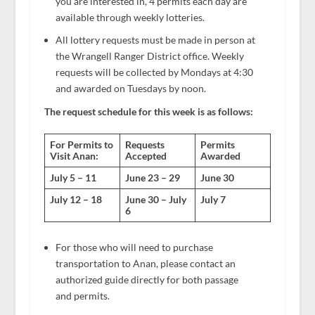
you are interested in, 4 permits each day are
available through weekly lotteries.
All lottery requests must be made in person at
the Wrangell Ranger District office. Weekly
requests will be collected by Mondays at 4:30
and awarded on Tuesdays by noon.
The request schedule for this week is as follows:
For Permits to
Requests
Permits
Visit Anan:
Accepted
Awarded
July 5 – 11
June 23 – 29
June 30
July 12 – 18
June 30 – July
July 7
6
For those who will need to purchase
transportation to Anan, please contact an
authorized guide directly for both passage
and permits.