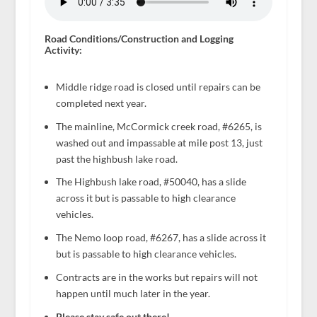
Road Conditions/Construction and Logging
Activity:
Middle ridge road is closed until repairs can be
completed next year.
The mainline, McCormick creek road, #6265, is
washed out and impassable at mile post 13, just
past the highbush lake road.
The Highbush lake road, #50040, has a slide
across it but is passable to high clearance
vehicles.
The Nemo loop road, #6267, has a slide across it
but is passable to high clearance vehicles.
Contracts are in the works but repairs will not
happen until much later in the year.
Please stay safe out there!