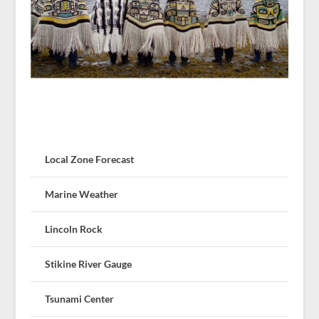
Local Zone Forecast
Marine Weather
Lincoln Rock
Stikine River Gauge
Tsunami Center