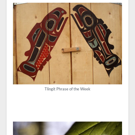
Tlingit Phrase of the Week