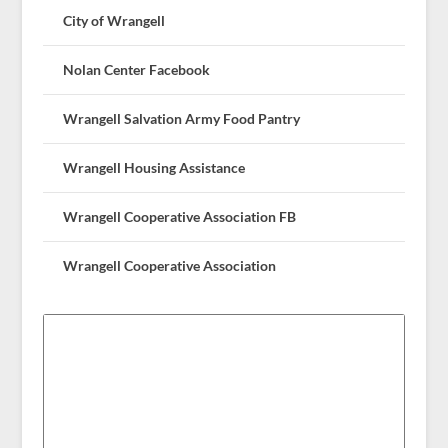
City of Wrangell
Nolan Center Facebook
Wrangell Salvation Army Food Pantry
Wrangell Housing Assistance
Wrangell Cooperative Association FB
Wrangell Cooperative Association