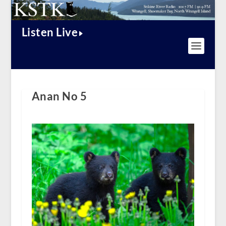
Listen Live
Anan No 5