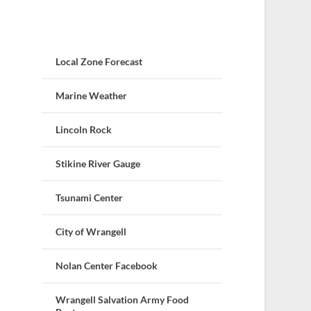
Local Zone Forecast
Marine Weather
Lincoln Rock
Stikine River Gauge
Tsunami Center
City of Wrangell
Nolan Center Facebook
Wrangell Salvation Army Food