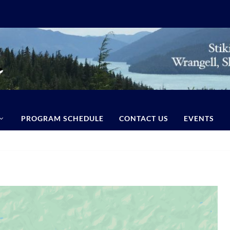
PROGRAM SCHEDULE
CONTACT US
EVENTS