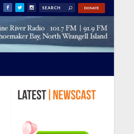
DONATE