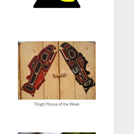
Tlingit Phrase of the Week