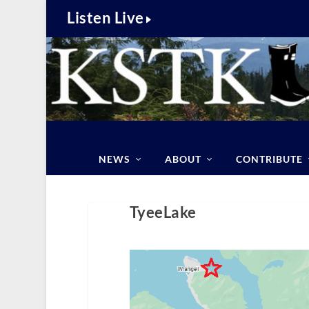
Listen Live
NEWS
ABOUT
CONTRIBUTE
TyeeLake