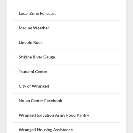
Local Zone Forecast
Marine Weather
Lincoln Rock
Stikine River Gauge
Tsunami Center
City of Wrangell
Nolan Center Facebook
Wrangell Salvation Army Food Pantry
Wrangell Housing Assistance