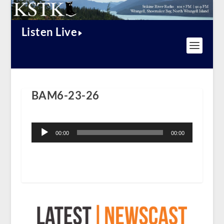
Listen Live
BAM6-23-26
Audio
Player
00:00
00:00