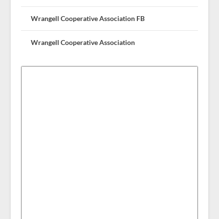
Wrangell Cooperative Association FB
Wrangell Cooperative Association