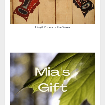
Tlingit Phrase of the Week