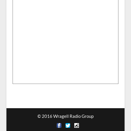
© 2016 Wragell Radio Group