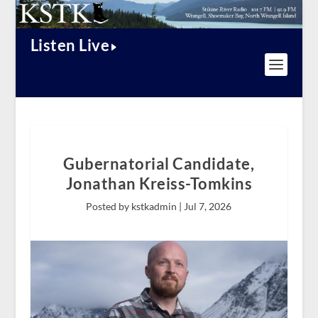
Listen Live
Gubernatorial Candidate,
Jonathan Kreiss-Tomkins
Posted by kstkadmin |
Jul 7, 2026