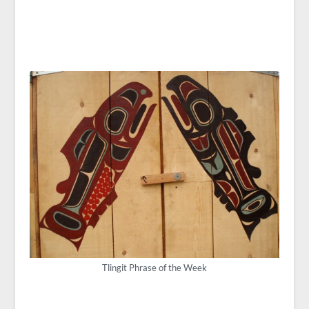
Tlingit Phrase of the Week