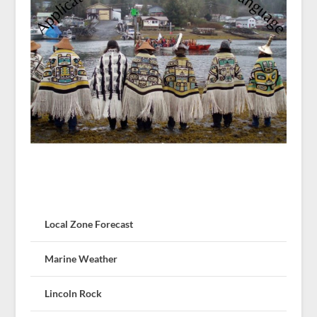
Local Zone Forecast
Marine Weather
Lincoln Rock