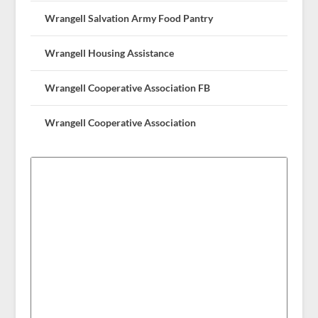
Wrangell Salvation Army Food Pantry
Wrangell Housing Assistance
Wrangell Cooperative Association FB
Wrangell Cooperative Association