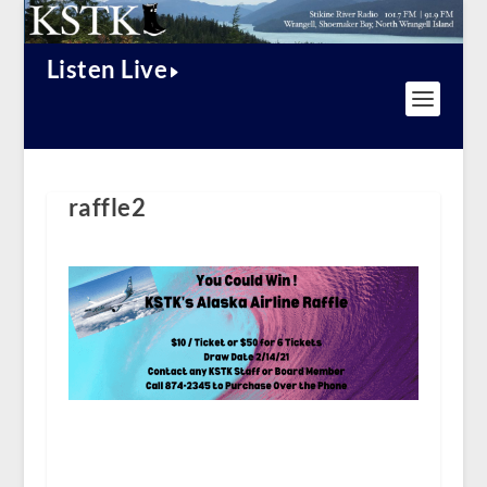
Listen Live
raffle2