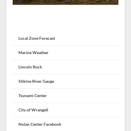
Local Zone Forecast
Marine Weather
Lincoln Rock
Stikine River Gauge
Tsunami Center
City of Wrangell
Nolan Center Facebook