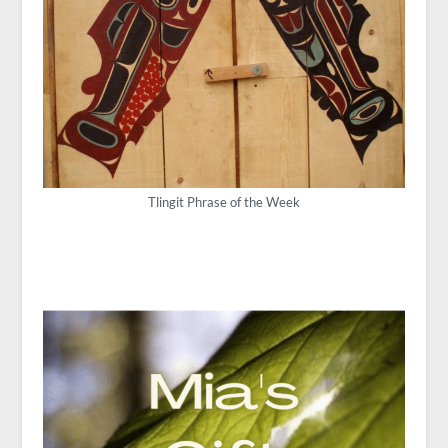
Tlingit Phrase of the Week