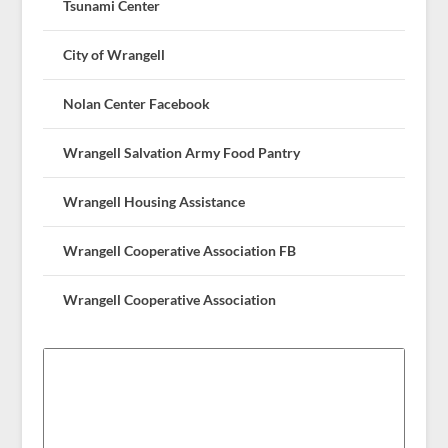
Tsunami Center
City of Wrangell
Nolan Center Facebook
Wrangell Salvation Army Food Pantry
Wrangell Housing Assistance
Wrangell Cooperative Association FB
Wrangell Cooperative Association