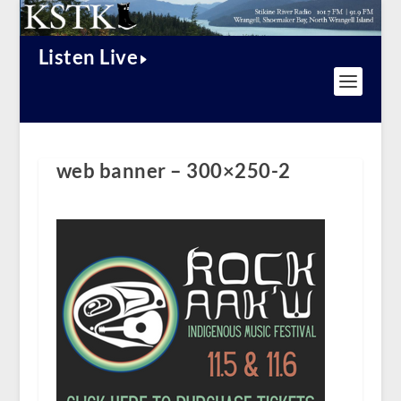
Listen Live
web banner – 300×250-2