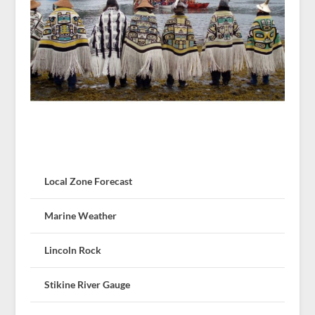
Local Zone Forecast
Marine Weather
Lincoln Rock
Stikine River Gauge