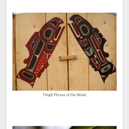
Tlingit Phrase of the Week