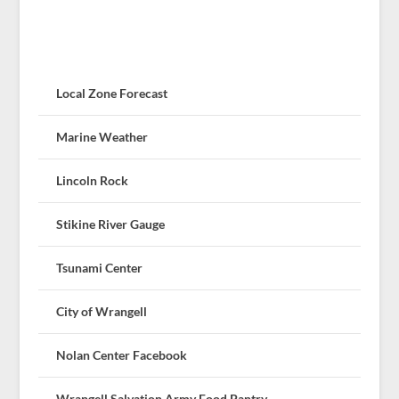
Local Zone Forecast
Marine Weather
Lincoln Rock
Stikine River Gauge
Tsunami Center
City of Wrangell
Nolan Center Facebook
Wrangell Salvation Army Food Pantry