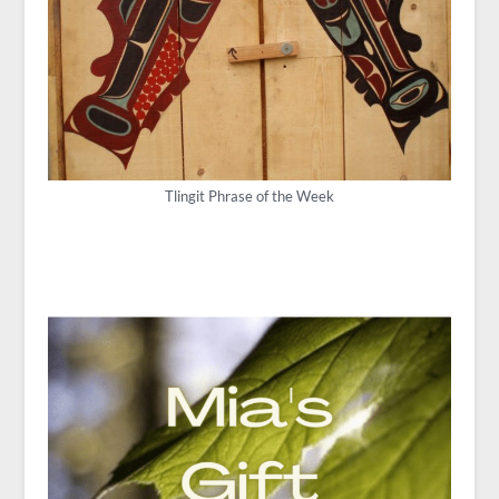
Tlingit Phrase of the Week