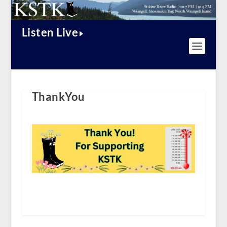
Listen Live
ThankYou