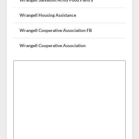
Wrangell Housing Assistance
Wrangell Cooperative Association FB
Wrangell Cooperative Association