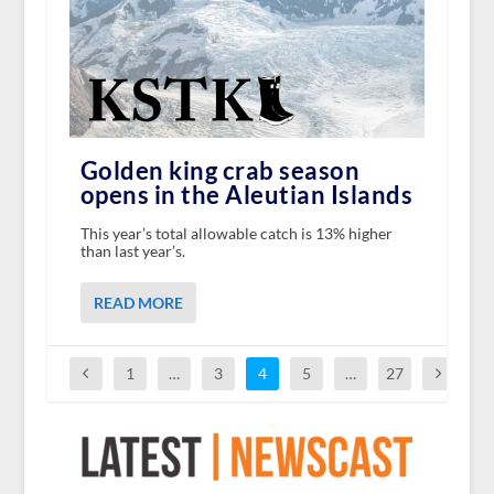
Golden king crab season
opens in the Aleutian Islands
This year’s total allowable catch is 13% higher
than last year’s.
READ MORE
1
…
3
4
5
…
27