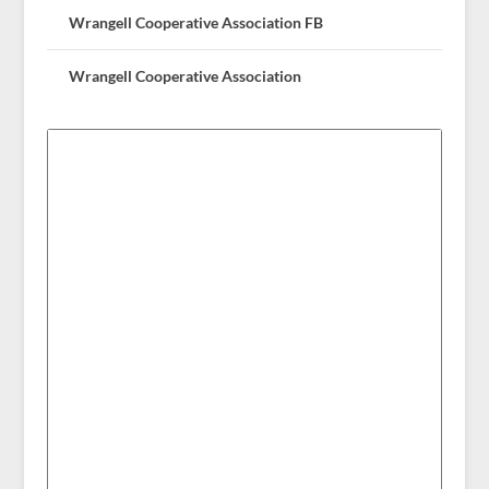
Wrangell Cooperative Association FB
Wrangell Cooperative Association