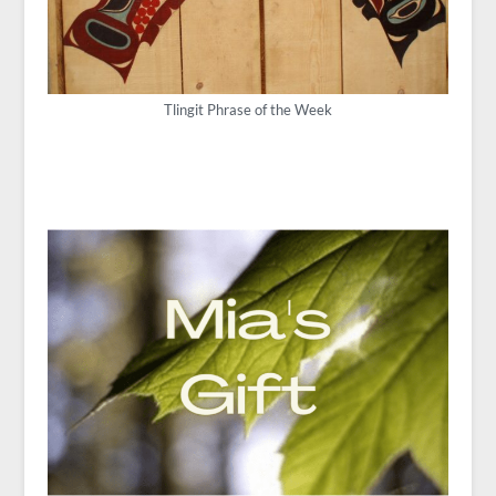
Tlingit Phrase of the Week