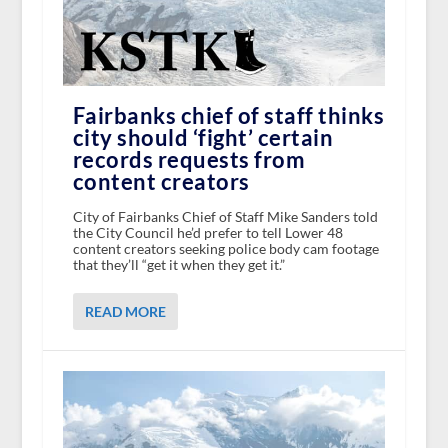
Fairbanks chief of staff thinks
city should ‘fight’ certain
records requests from
content creators
City of Fairbanks Chief of Staff Mike Sanders told
the City Council he’d prefer to tell Lower 48
content creators seeking police body cam footage
that they’ll “get it when they get it.”
READ MORE