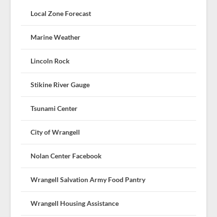
Local Zone Forecast
Marine Weather
Lincoln Rock
Stikine River Gauge
Tsunami Center
City of Wrangell
Nolan Center Facebook
Wrangell Salvation Army Food Pantry
Wrangell Housing Assistance