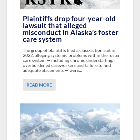
Plaintiffs drop four-year-old
lawsuit that alleged
misconduct in Alaska’s foster
care system
The group of plaintiffs filed a class-action suit in
2022, alleging systemic problems within the foster
care system — including chronic understaffing,
overburdened caseworkers and failure to find
adequate placements — were...
READ MORE