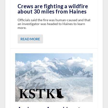
Crews are fighting a wildfire
about 30 miles from Haines
Officials said the fire was human-caused and that
an investigator was headed to Haines to learn
more.
READ MORE