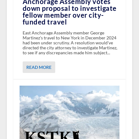
Anchorage Assembly votes
down proposal to investigate
fellow member over city-
funded travel
East Anchorage Assembly member George
Martinez’s travel to New York in December 2024
had been under scrutiny. A resolution would’ve
directed the city attorney to investigate Martinez,
to see if any discrepancies made him subject...
READ MORE