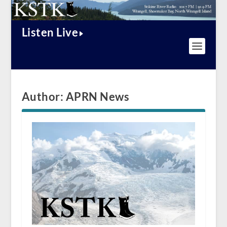
Listen Live
Author:
APRN News