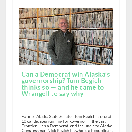
Can a Democrat win Alaska’s
governorship? Tom Begich
thinks so — and he came to
Wrangell to say why
Former Alaska State Senator Tom Begich is one of
18 candidates running for governor in the Last
Frontier. He’s a Democrat, and the uncle to Alaska
Congressman Nick Begich III, who is a Republican.