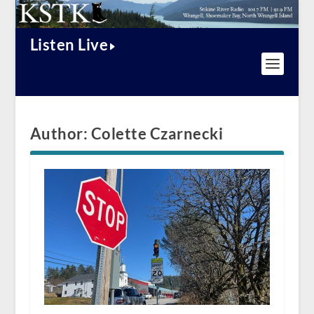
Listen Live
Author:
Colette Czarnecki