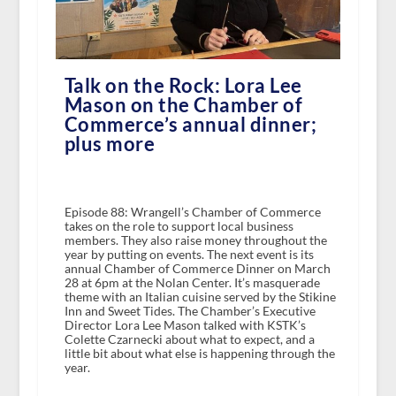
Talk on the Rock: Lora Lee
Mason on the Chamber of
Commerce’s annual dinner;
plus more
Episode 88: Wrangell’s Chamber of Commerce
takes on the role to support local business
members. They also raise money throughout the
year by putting on events. The next event is its
annual Chamber of Commerce Dinner on March
28 at 6pm at the Nolan Center. It’s masquerade
theme with an Italian cuisine served by the Stikine
Inn and Sweet Tides. The Chamber’s Executive
Director Lora Lee Mason talked with KSTK’s
Colette Czarnecki about what to expect, and a
little bit about what else is happening through the
year.