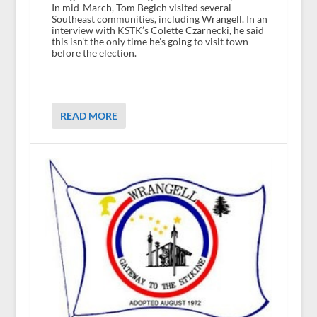
In mid-March, Tom Begich visited several
Southeast communities, including Wrangell. In an
interview with KSTK’s Colette Czarnecki, he said
this isn’t the only time he’s going to visit town
before the election.
READ MORE