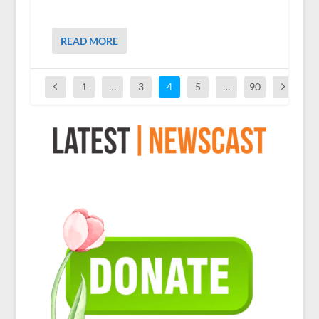
READ MORE
1
…
3
4
5
…
90