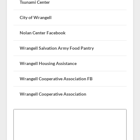
Tsunami Center
City of Wrangell
Nolan Center Facebook
Wrangell Salvation Army Food Pantry
Wrangell Housing Assistance
Wrangell Cooperative Association FB
Wrangell Cooperative Association