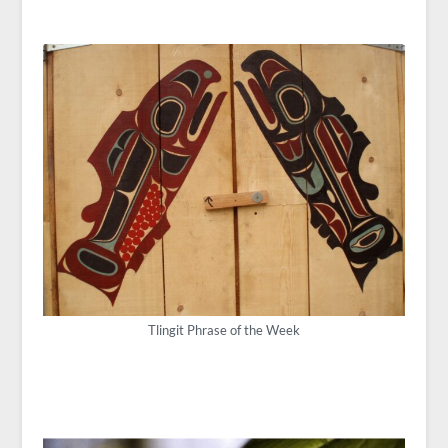
Tlingit Phrase of the Week