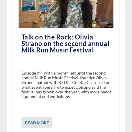
Talk on the Rock: Olivia
Strano on the second annual
Milk Run Music Festival
Episode 89: With a month left until the second
annual Milk Run Music Festival, founder Olivia
Strano chatted with KSTK’s Colette Czarnecki on
what event goers are to expect. Strano said the
festival has grown over the year, with more bands,
equipment and workshops.
READ MORE