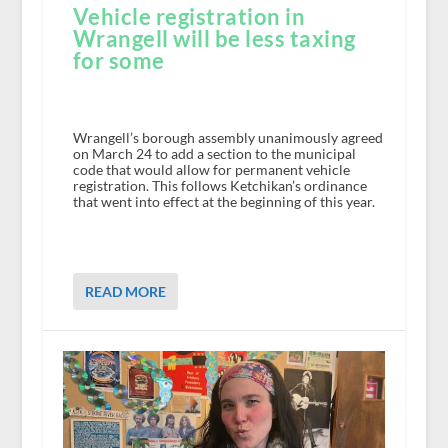
Vehicle registration in
Wrangell will be less taxing
for some
Wrangell’s borough assembly unanimously agreed
on March 24 to add a section to the municipal
code that would allow for permanent vehicle
registration. This follows Ketchikan’s ordinance
that went into effect at the beginning of this year.
READ MORE