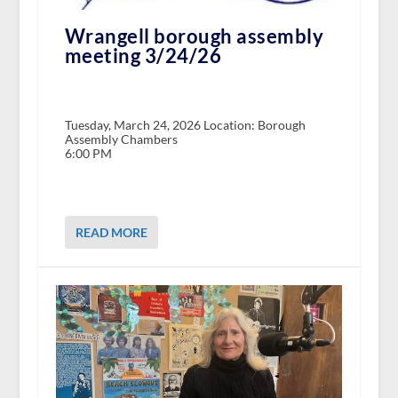
Wrangell borough assembly
meeting 3/24/26
Tuesday, March 24, 2026 Location: Borough
Assembly Chambers
6:00 PM
READ MORE