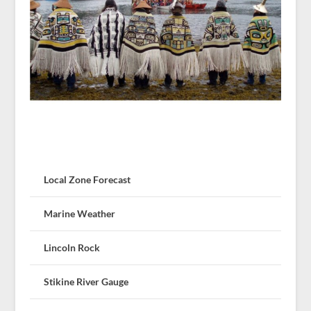
Local Zone Forecast
Marine Weather
Lincoln Rock
Stikine River Gauge