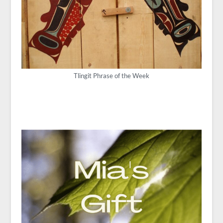
Tlingit Phrase of the Week