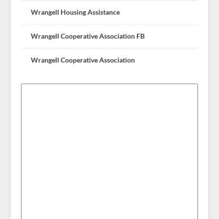
Wrangell Housing Assistance
Wrangell Cooperative Association FB
Wrangell Cooperative Association