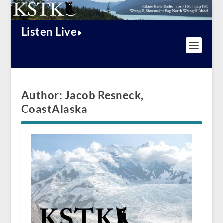
Listen Live
Author:
Jacob Resneck,
CoastAlaska