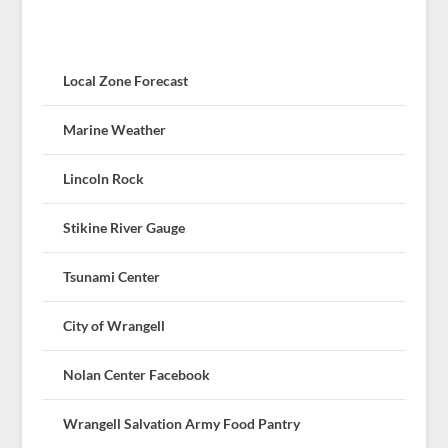
Local Zone Forecast
Marine Weather
Lincoln Rock
Stikine River Gauge
Tsunami Center
City of Wrangell
Nolan Center Facebook
Wrangell Salvation Army Food Pantry