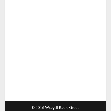
© 2016 Wragell Radio Group