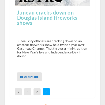
Juneau cracks down on
Douglas Island fireworks
shows
Juneau city officials are cracking down on an
amateur fireworks show held twice a year over
Gastineau Channel. That throws a mini-tradition
for New Year’s Eve and Independence Day in
doubt.
READ MORE
1
2
3