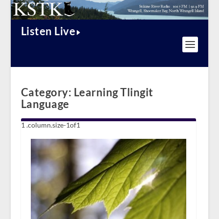
Listen Live
Category:
Learning Tlingit
Language