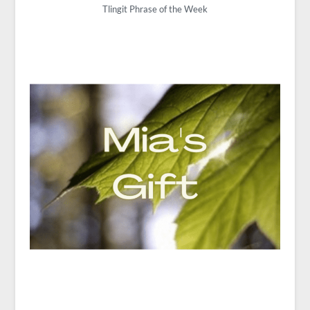
Tlingit Phrase of the Week