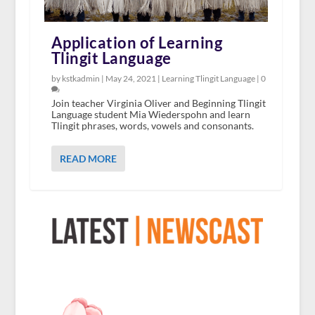
Application of Learning
Tlingit Language
by kstkadmin |
May 24, 2021
|
Learning Tlingit Language
|
0
Join teacher Virginia Oliver and Beginning Tlingit
Language student Mia Wiederspohn and learn
Tlingit phrases, words, vowels and consonants.
READ MORE