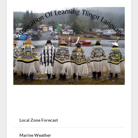
Local Zone Forecast
Marine Weather