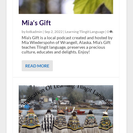
Mia’s Gift
by kstkadmin |
Sep 2, 2022
|
Learning Tlingit Language
|
0
Mia’s Gift is a local podcast created and hosted by
Mia Wiederspohn of Wrangell, Alaska. Mia’s Gift
teaches Tlingit language, preserves a precious
culture, educates and delights. Enjoy!
READ MORE