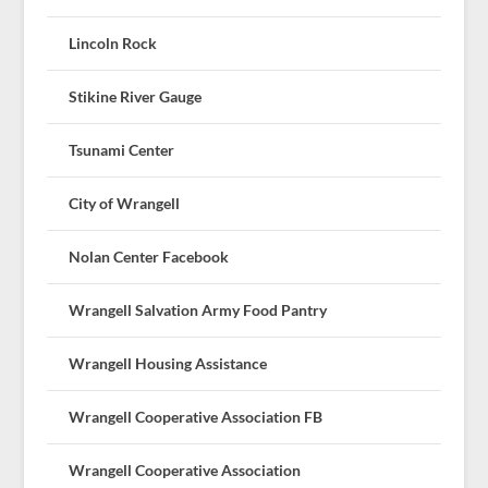
Lincoln Rock
Stikine River Gauge
Tsunami Center
City of Wrangell
Nolan Center Facebook
Wrangell Salvation Army Food Pantry
Wrangell Housing Assistance
Wrangell Cooperative Association FB
Wrangell Cooperative Association