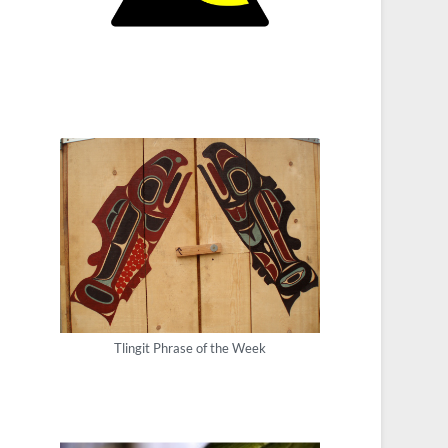
Tlingit Phrase of the Week