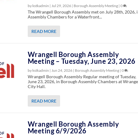
by kstkadmin |
Jul 29, 2026
|
Borough Assembly Meeting
|
0
The Wrangell Borough Assembly met on July 28th, 2026, 
Assembly Chambers for a Waterfront...
READ MORE
Wrangell Borough Assembly
Meeting – Tuesday, June 23, 2026
by kstkadmin |
Jun 24, 2026
|
Borough Assembly Meeting
|
0
Wrangell Borough Assembly Regular meeting of Tuesday,
June 23, 2026, in Borough Assembly Chambers at Wrange
City Hall.
READ MORE
Wrangell Borough Assembly
Meeting 6/9/2026