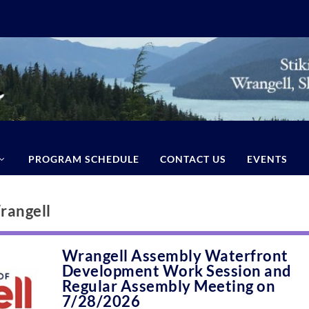
PROGRAM SCHEDULE
CONTACT US
EVENTS
rangell
Wrangell Assembly Waterfront
Development Work Session and
Regular Assembly Meeting on
7/28/2026