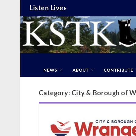
Listen Live
NEWS
ABOUT
CONTRIBUTE
Category:
City & Borough of W