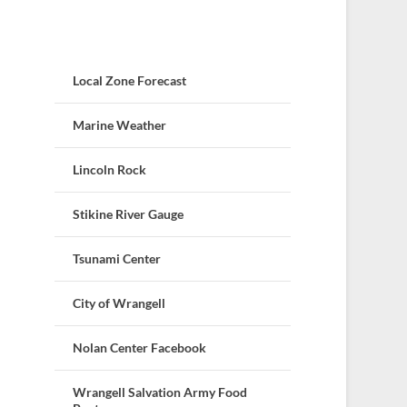
Local Zone Forecast
Marine Weather
Lincoln Rock
Stikine River Gauge
Tsunami Center
City of Wrangell
Nolan Center Facebook
Wrangell Salvation Army Food