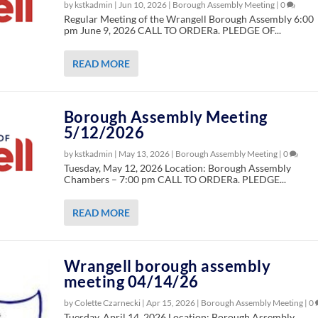
by kstkadmin |
Jun 10, 2026
|
Borough Assembly Meeting
|
0
Regular Meeting of the Wrangell Borough Assembly 6:00
pm June 9, 2026 CALL TO ORDERa. PLEDGE OF...
READ MORE
Borough Assembly Meeting
5/12/2026
by kstkadmin |
May 13, 2026
|
Borough Assembly Meeting
|
0
Tuesday, May 12, 2026 Location: Borough Assembly
Chambers – 7:00 pm CALL TO ORDERa. PLEDGE...
READ MORE
Wrangell borough assembly
meeting 04/14/26
by Colette Czarnecki |
Apr 15, 2026
|
Borough Assembly Meeting
|
0
Tuesday, April 14, 2026 Location: Borough Assembly