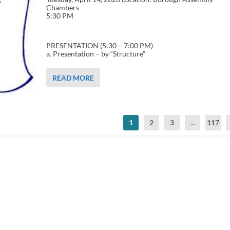
Chambers
5:30 PM
PRESENTATION (5:30 – 7:00 PM)
a. Presentation – by “Structure”
READ MORE
1
2
3
...
117