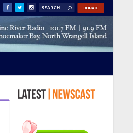
DONATE