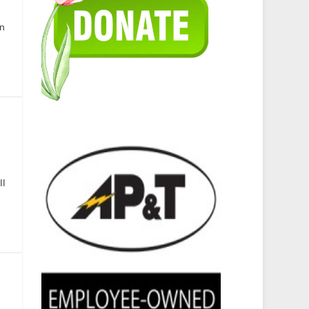
in
ll