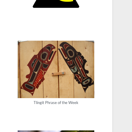
Tlingit Phrase of the Week