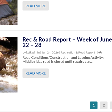
READ MORE
Rec & Road Report – Week of Jun
22 – 28
by kstkadmin |
Jun 24, 2026
|
Recreation & Road Report
|
0
Road Conditions/Construction and Logging Activity:
Middle ridge road is closed until repairs can...
READ MORE
1
2