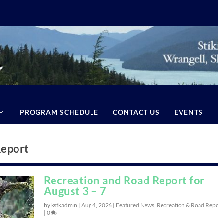
PROGRAM SCHEDULE
CONTACT US
EVENTS
Report
Recreation and Road Report for
August 3 – 7
by kstkadmin |
Aug 4, 2026
|
Featured News
,
Recreation & Road Repo
|
0