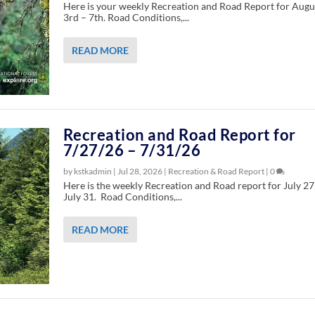
Here is your weekly Recreation and Road Report for Augu
3rd – 7th. Road Conditions,...
READ MORE
Recreation and Road Report for
7/27/26 – 7/31/26
by kstkadmin |
Jul 28, 2026
|
Recreation & Road Report
|
0
Here is the weekly Recreation and Road report for July 27
July 31. Road Conditions,...
READ MORE