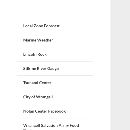
Local Zone Forecast
Marine Weather
Lincoln Rock
Stikine River Gauge
Tsunami Center
City of Wrangell
Nolan Center Facebook
Wrangell Salvation Army Food