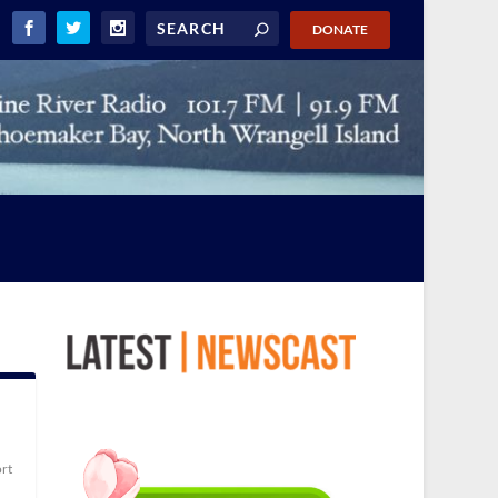
DONATE
rt