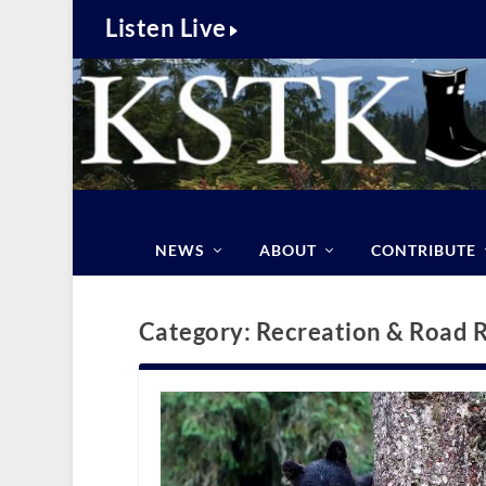
Listen Live
NEWS
ABOUT
CONTRIBUTE
Category:
Recreation & Road 