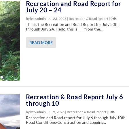
Recreation and Road Report for
July 20 – 24
by kstkadmin |
Jul 23, 2026
|
Recreation & Road Report
|
0
This is the Recreation and Road Report for July 20th
through July 24. Hello, this is ___ from the...
READ MORE
Recreation & Road Report July 6
through 10
by kstkadmin |
Jul 9, 2026
|
Recreation & Road Report
|
0
Recreation and Road report for July 6 through July 10th
Road Conditions/Construction and Logging...