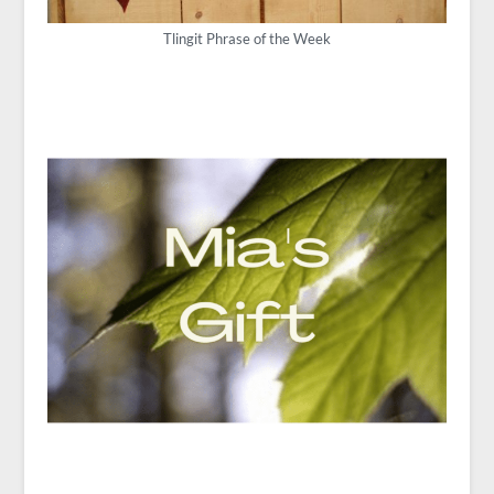
Tlingit Phrase of the Week