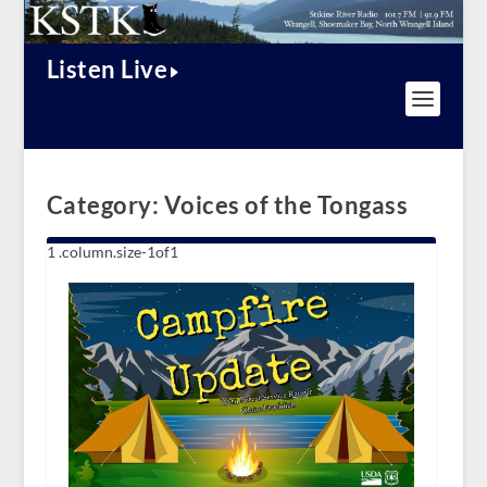
Listen Live
Category:
Voices of the Tongass