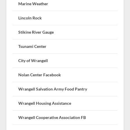
Marine Weather
Lincoln Rock
Stikine River Gauge
Tsunami Center
City of Wrangell
Nolan Center Facebook
Wrangell Salvation Army Food Pantry
Wrangell Housing Assistance
Wrangell Cooperative Association FB