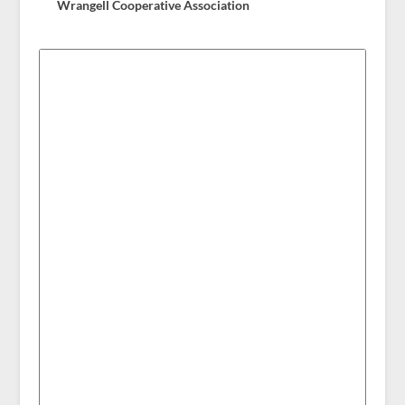
Wrangell Cooperative Association