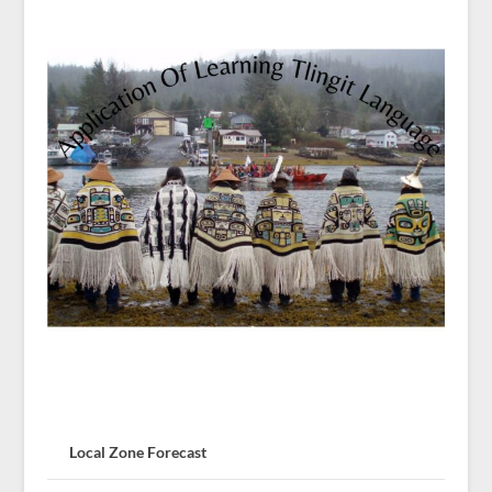
Local Zone Forecast