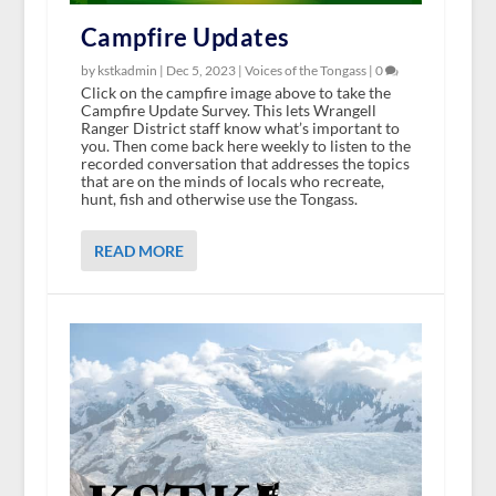
Campfire Updates
by kstkadmin |
Dec 5, 2023
|
Voices of the Tongass
|
0
Click on the campfire image above to take the
Campfire Update Survey. This lets Wrangell
Ranger District staff know what’s important to
you. Then come back here weekly to listen to the
recorded conversation that addresses the topics
that are on the minds of locals who recreate,
hunt, fish and otherwise use the Tongass.
READ MORE