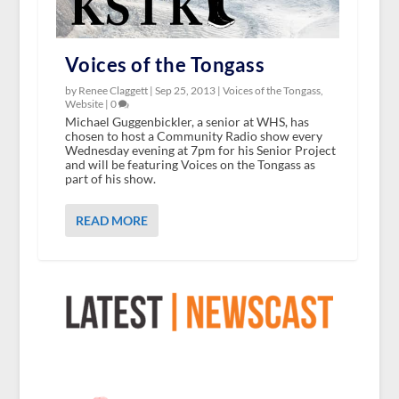
Voices of the Tongass
by Renee Claggett |
Sep 25, 2013
|
Voices of the Tongass
,
Website
|
0
Michael Guggenbickler, a senior at WHS, has
chosen to host a Community Radio show every
Wednesday evening at 7pm for his Senior Project
and will be featuring Voices on the Tongass as
part of his show.
READ MORE