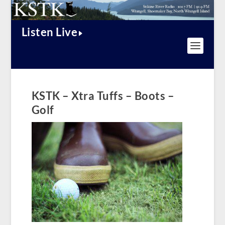
Listen Live
KSTK – Xtra Tuffs – Boots –
Golf