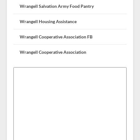
Wrangell Salvation Army Food Pantry
Wrangell Housing Assistance
Wrangell Cooperative Association FB
Wrangell Cooperative Association