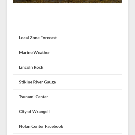
Local Zone Forecast
Marine Weather
Lincoln Rock
Stikine River Gauge
Tsunami Center
City of Wrangell
Nolan Center Facebook