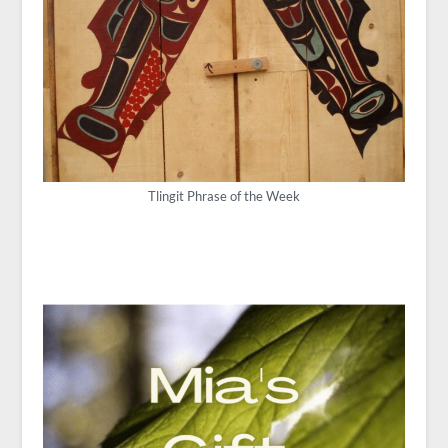
Tlingit Phrase of the Week