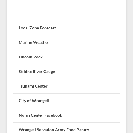
Local Zone Forecast
Marine Weather
Lincoln Rock
Stikine River Gauge
Tsunami Center
City of Wrangell
Nolan Center Facebook
Wrangell Salvation Army Food Pantry