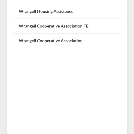
Wrangell Housing Assistance
Wrangell Cooperative Association FB
Wrangell Cooperative Association