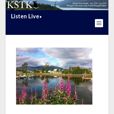
Listen Live