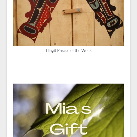
Tlingit Phrase of the Week