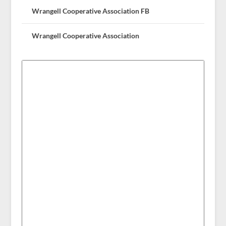
Wrangell Cooperative Association FB
Wrangell Cooperative Association