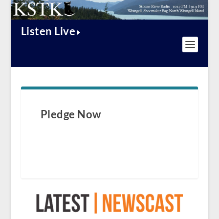
Listen Live
Pledge Now