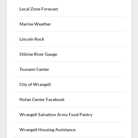
Local Zone Forecast
Marine Weather
Lincoln Rock
Stikine River Gauge
Tsunami Center
City of Wrangell
Nolan Center Facebook
Wrangell Salvation Army Food Pantry
Wrangell Housing Assistance