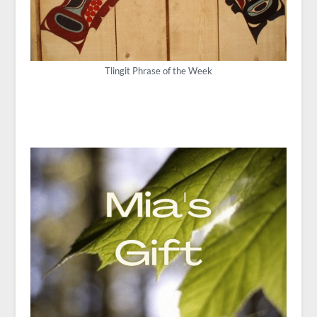
Tlingit Phrase of the Week