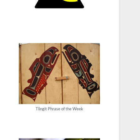
Tlingit Phrase of the Week