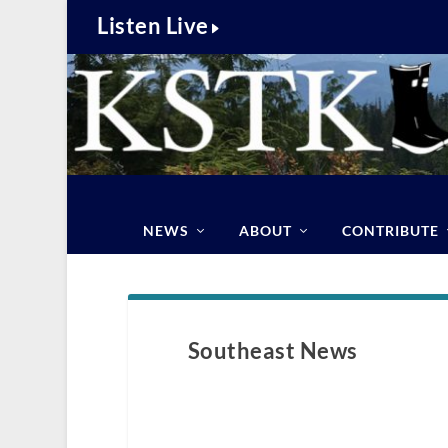
Listen Live
NEWS
ABOUT
CONTRIBUTE
Southeast News