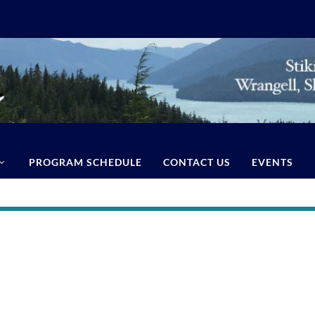
PROGRAM SCHEDULE
CONTACT US
EVENTS