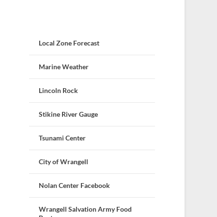
Local Zone Forecast
Marine Weather
Lincoln Rock
Stikine River Gauge
Tsunami Center
City of Wrangell
Nolan Center Facebook
Wrangell Salvation Army Food