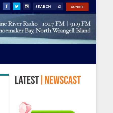
DONATE