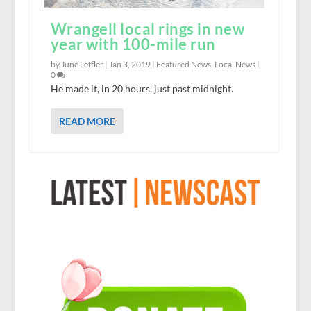
Wrangell local rings in new
year with 100-mile run
by June Leffler |
Jan 3, 2019
|
Featured News
,
Local News
|
0
He made it, in 20 hours, just past midnight.
READ MORE