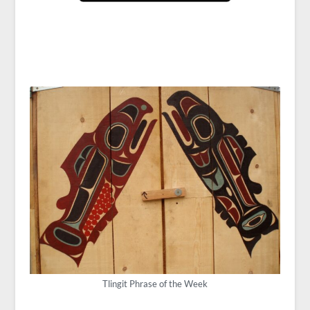
Tlingit Phrase of the Week