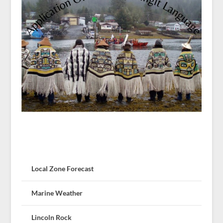
Local Zone Forecast
Marine Weather
Lincoln Rock