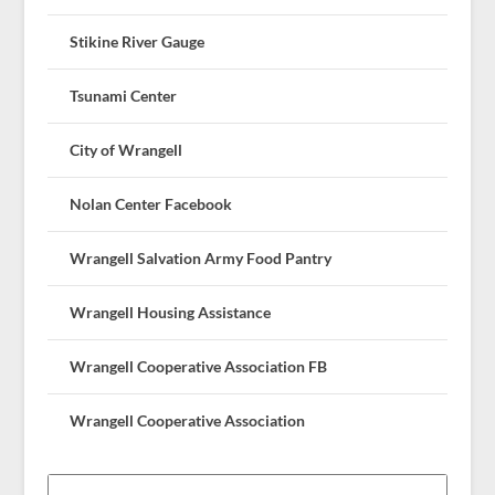
Stikine River Gauge
Tsunami Center
City of Wrangell
Nolan Center Facebook
Wrangell Salvation Army Food Pantry
Wrangell Housing Assistance
Wrangell Cooperative Association FB
Wrangell Cooperative Association