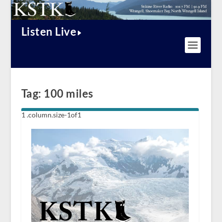
Listen Live
Tag:
100 miles