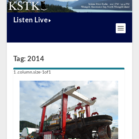
Listen Live
Tag:
2014