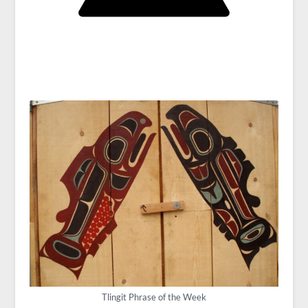
Tlingit Phrase of the Week