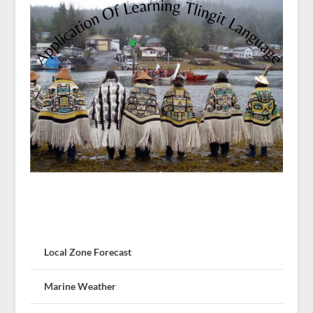
Local Zone Forecast
Marine Weather