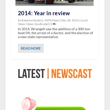
2014: Year in review
by Katarina Sostaric, KSTK News |
Dec 30, 2014
|
Local
News
,
News
,
Syndicated
|
0
In 2014, Wrangell saw the addition of a 300-ton
boat lift, the arrest of a doctor, and the election of
a new state representative.
READ MORE