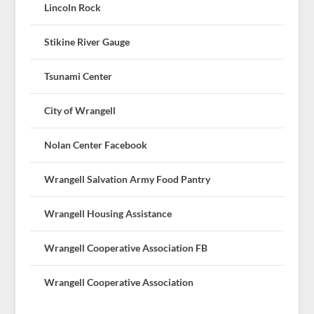
Lincoln Rock
Stikine River Gauge
Tsunami Center
City of Wrangell
Nolan Center Facebook
Wrangell Salvation Army Food Pantry
Wrangell Housing Assistance
Wrangell Cooperative Association FB
Wrangell Cooperative Association