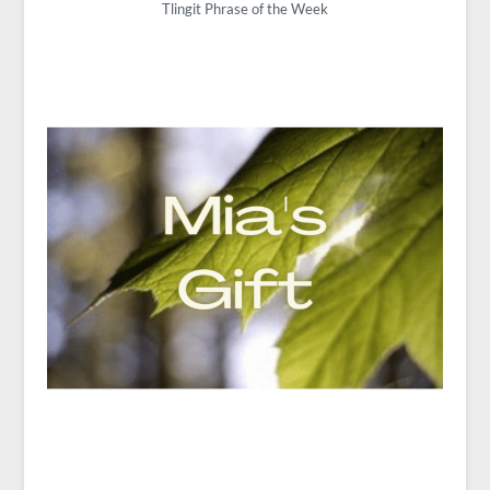
Tlingit Phrase of the Week