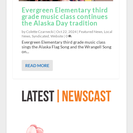
Evergreen Elementary third
grade music class continues
the Alaska Day tradition
by Colette Czarnecki |
Oct 22, 2024
|
Featured News
,
Local
News
,
Syndicated
,
Website
|
0
Evergreen Elementary third grade music class
sings the Alaska Flag Song and the Wrangell Song
on...
READ MORE