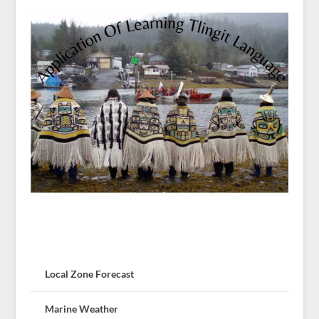
Local Zone Forecast
Marine Weather