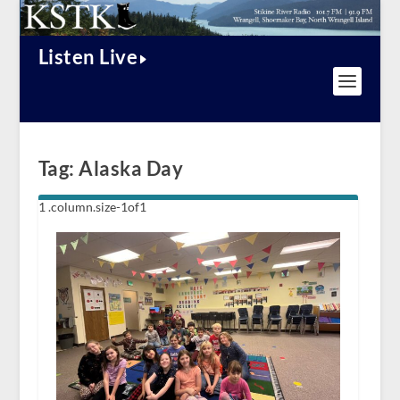
Listen Live
Tag:
Alaska Day