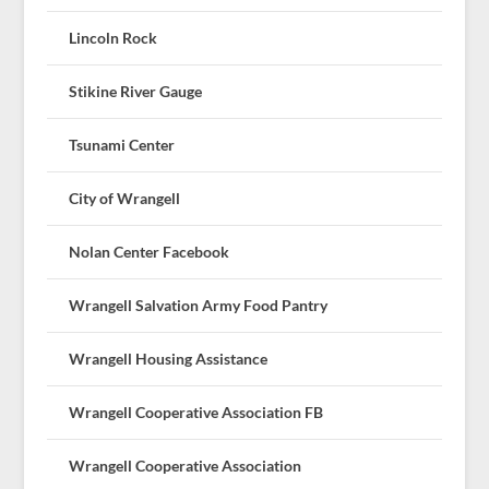
Lincoln Rock
Stikine River Gauge
Tsunami Center
City of Wrangell
Nolan Center Facebook
Wrangell Salvation Army Food Pantry
Wrangell Housing Assistance
Wrangell Cooperative Association FB
Wrangell Cooperative Association