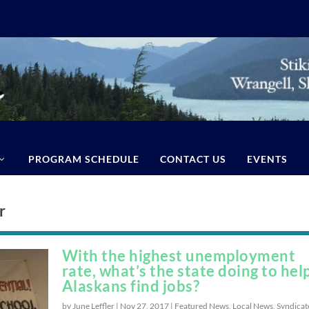
PROGRAM SCHEDULE
CONTACT US
EVENTS
r
With the highest unemployment
rate, what’s the state doing to hel
Alaskans find jobs?
by June Leffler |
Nov 27, 2017
|
Featured News
,
Local News
,
Syndicat