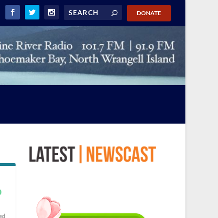
DONATE
p
ed