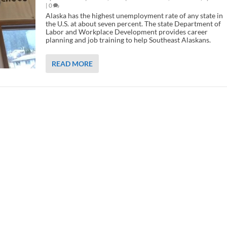
|
0
Alaska has the highest unemployment rate of any state in
the U.S. at about seven percent. The state Department of
Labor and Workplace Development provides career
planning and job training to help Southeast Alaskans.
READ MORE