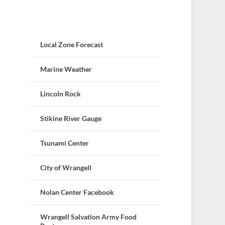
Local Zone Forecast
Marine Weather
Lincoln Rock
Stikine River Gauge
Tsunami Center
City of Wrangell
Nolan Center Facebook
Wrangell Salvation Army Food