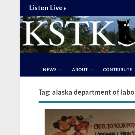
Listen Live
NEWS
ABOUT
CONTRIBUTE
Tag:
alaska department of labo