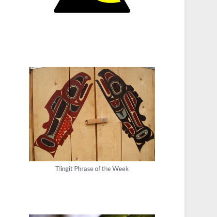
Tlingit Phrase of the Week