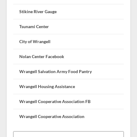
Stikine River Gauge
Tsunami Center
City of Wrangell
Nolan Center Facebook
Wrangell Salvation Army Food Pantry
Wrangell Housing Assistance
Wrangell Cooperative Association FB
Wrangell Cooperative Association