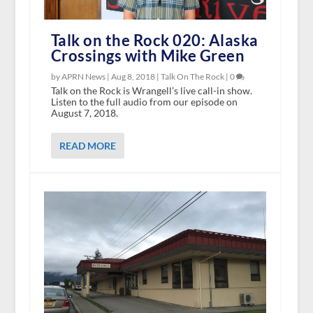
Talk on the Rock 020: Alaska
Crossings with Mike Green
by APRN News |
Aug 8, 2018
|
Talk On The Rock
|
0
Talk on the Rock is Wrangell’s live call-in show.
Listen to the full audio from our episode on
August 7, 2018.
READ MORE