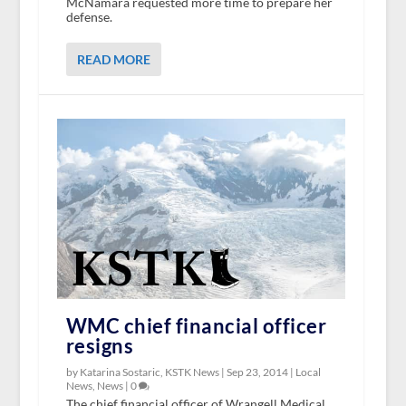
McNamara requested more time to prepare her
defense.
READ MORE
WMC chief financial officer
resigns
by Katarina Sostaric, KSTK News |
Sep 23, 2014
|
Local
News
,
News
|
0
The chief financial officer of Wrangell Medical