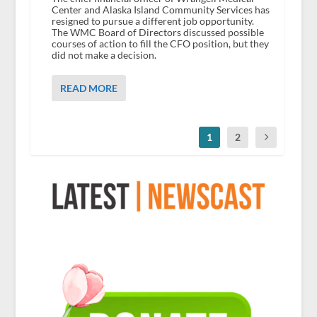
Center and Alaska Island Community Services has
resigned to pursue a different job opportunity.
The WMC Board of Directors discussed possible
courses of action to fill the CFO position, but they
did not make a decision.
READ MORE
1
2