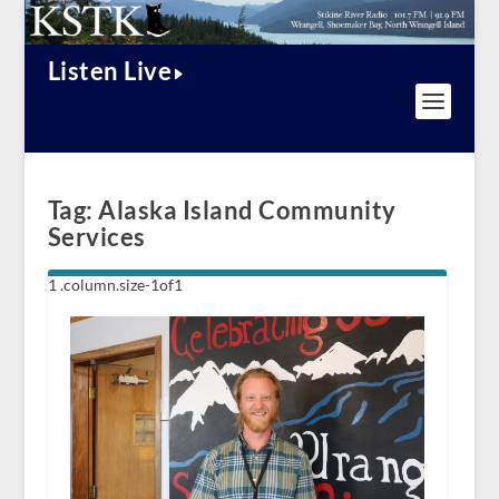
Listen Live
Tag:
Alaska Island Community
Services