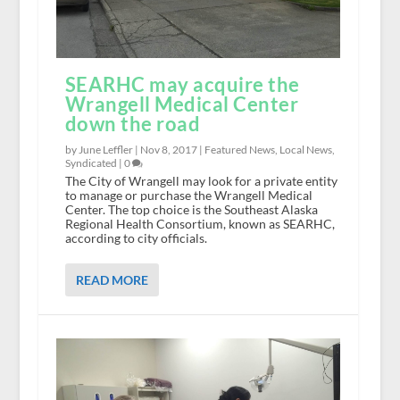
SEARHC may acquire the
Wrangell Medical Center
down the road
by June Leffler |
Nov 8, 2017
|
Featured News
,
Local News
,
Syndicated
|
0
The City of Wrangell may look for a private entity
to manage or purchase the Wrangell Medical
Center. The top choice is the Southeast Alaska
Regional Health Consortium, known as SEARHC,
according to city officials.
READ MORE