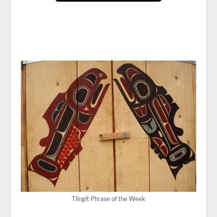
Tlingit Phrase of the Week