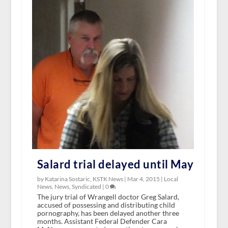
Salard trial delayed until May
by Katarina Sostaric, KSTK News |
Mar 4, 2015
|
Local
News
,
News
,
Syndicated
|
0
The jury trial of Wrangell doctor Greg Salard,
accused of possessing and distributing child
pornography, has been delayed another three
months. Assistant Federal Defender Cara