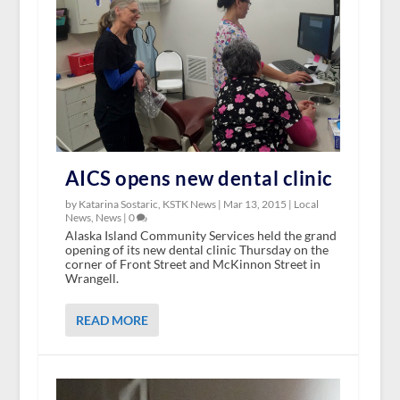
AICS opens new dental clinic
by Katarina Sostaric, KSTK News |
Mar 13, 2015
|
Local
News
,
News
|
0
Alaska Island Community Services held the grand
opening of its new dental clinic Thursday on the
corner of Front Street and McKinnon Street in
Wrangell.
READ MORE