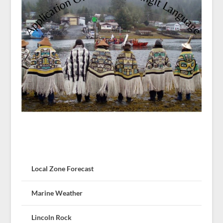
Local Zone Forecast
Marine Weather
Lincoln Rock