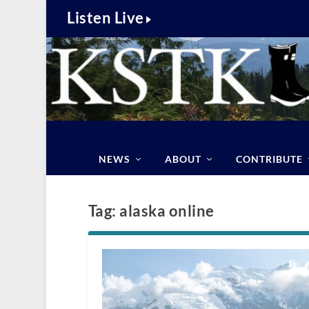
Listen Live
NEWS
ABOUT
CONTRIBUTE
Tag:
alaska online