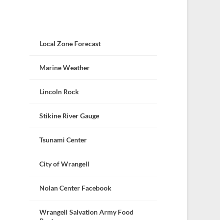
Local Zone Forecast
Marine Weather
Lincoln Rock
Stikine River Gauge
Tsunami Center
City of Wrangell
Nolan Center Facebook
Wrangell Salvation Army Food