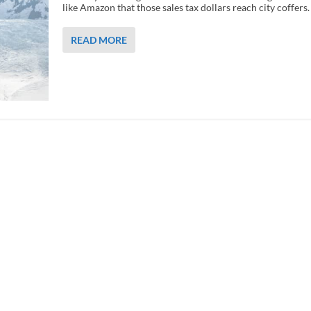
like Amazon that those sales tax dollars reach city coffers.
READ MORE