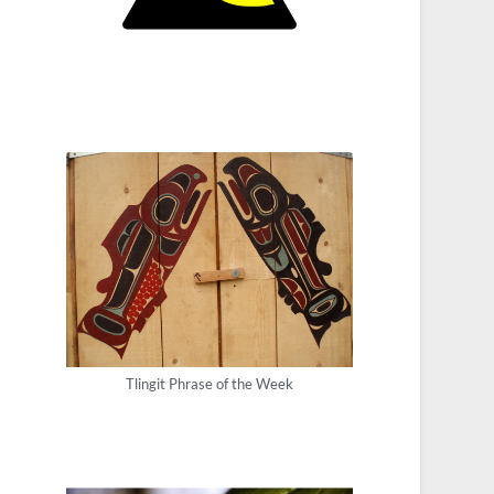
Tlingit Phrase of the Week