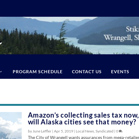
PROGRAM SCHEDULE
CONTACT US
EVENTS
Amazon’s collecting sales tax now,
will Alaska cities see that money?
by June Leffler |
Apr 5, 2019
|
Local News
,
Syndicated
|
0
The City of Wrangell wants assurances from mega-retaile