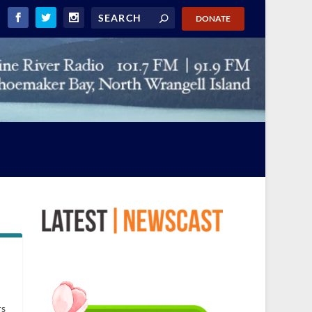
DONATE
rs