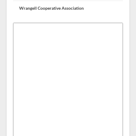
Wrangell Cooperative Association