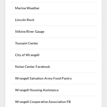
Marine Weather
Lincoln Rock
Stikine River Gauge
Tsunami Center
City of Wrangell
Nolan Center Facebook
Wrangell Salvation Army Food Pantry
Wrangell Housing Assistance
Wrangell Cooperative Association FB