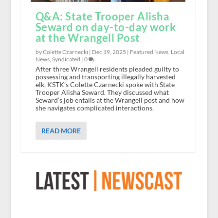
Q&A: State Trooper Alisha
Seward on day-to-day work
at the Wrangell Post
by Colette Czarnecki |
Dec 19, 2025
|
Featured News
,
Local
News
,
Syndicated
|
0
After three Wrangell residents pleaded guilty to
possessing and transporting illegally harvested
elk, KSTK’s Colette Czarnecki spoke with State
Trooper Alisha Seward. They discussed what
Seward’s job entails at the Wrangell post and how
she navigates complicated interactions.
READ MORE