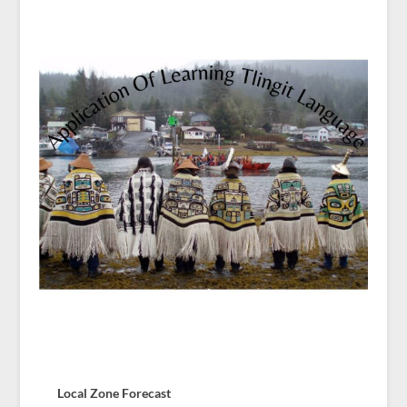
Local Zone Forecast