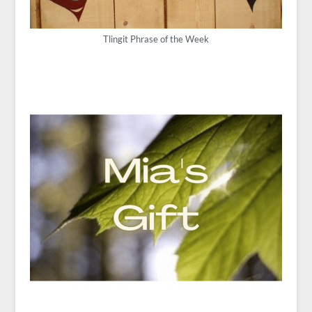
Tlingit Phrase of the Week