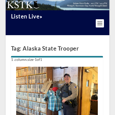
Listen Live
Tag:
Alaska State Trooper