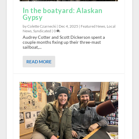
In the boatyard: Alaskan
Gypsy
by Colette Czarnecki |
Dec 4, 2025
|
Featured News
,
Local
News
,
Syndicated
|
0
Audrey Cotter and Scott Dickerson spent a
couple months fixing up their three-mast
sailboat,...
READ MORE