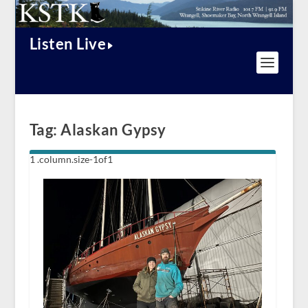
Listen Live
Tag:
Alaskan Gypsy