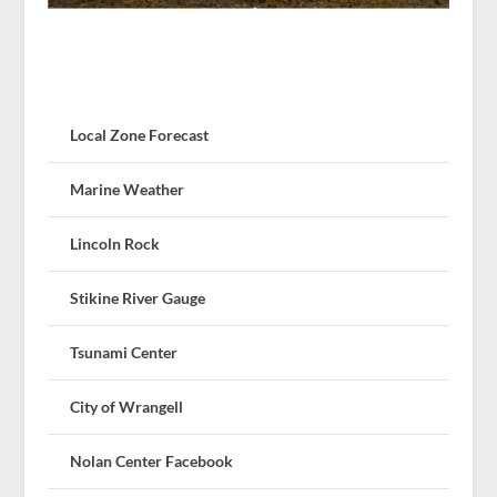
Local Zone Forecast
Marine Weather
Lincoln Rock
Stikine River Gauge
Tsunami Center
City of Wrangell
Nolan Center Facebook