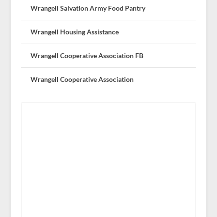
Wrangell Salvation Army Food Pantry
Wrangell Housing Assistance
Wrangell Cooperative Association FB
Wrangell Cooperative Association