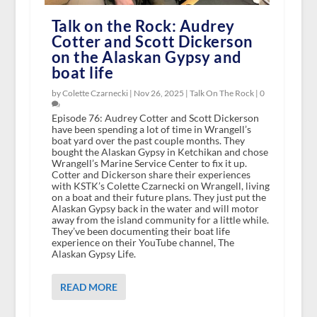
Talk on the Rock: Audrey
Cotter and Scott Dickerson
on the Alaskan Gypsy and
boat life
by Colette Czarnecki |
Nov 26, 2025
|
Talk On The Rock
|
0
Episode 76: Audrey Cotter and Scott Dickerson
have been spending a lot of time in Wrangell’s
boat yard over the past couple months. They
bought the Alaskan Gypsy in Ketchikan and chose
Wrangell’s Marine Service Center to fix it up.
Cotter and Dickerson share their experiences
with KSTK’s Colette Czarnecki on Wrangell, living
on a boat and their future plans. They just put the
Alaskan Gypsy back in the water and will motor
away from the island community for a little while.
They’ve been documenting their boat life
experience on their YouTube channel, The
Alaskan Gypsy Life.
READ MORE