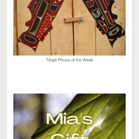
Tlingit Phrase of the Week