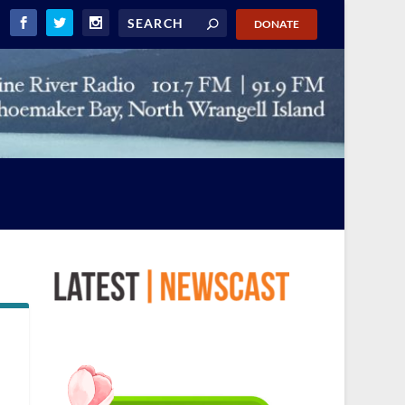
DONATE