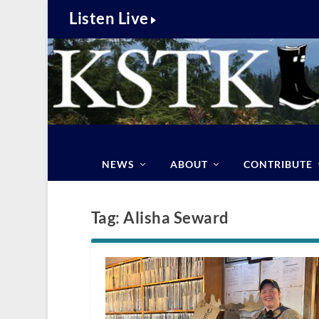
Listen Live
NEWS
ABOUT
CONTRIBUTE
Tag:
Alisha Seward