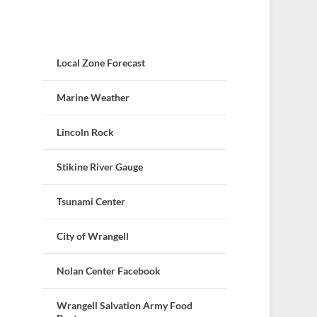
Local Zone Forecast
Marine Weather
Lincoln Rock
Stikine River Gauge
Tsunami Center
City of Wrangell
Nolan Center Facebook
Wrangell Salvation Army Food