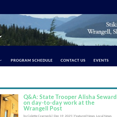
PROGRAM SCHEDULE
CONTACT US
EVENTS
Q&A: State Trooper Alisha Seward
on day-to-day work at the
Wrangell Post
by Colette Czarnecki |
Dec 19, 2025
|
Featured News
,
Local News
,