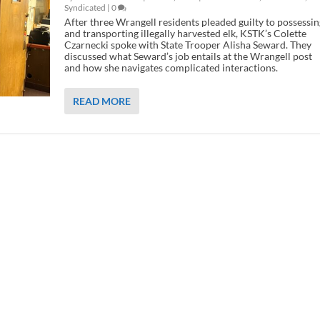
Syndicated
|
0
After three Wrangell residents pleaded guilty to possessin
and transporting illegally harvested elk, KSTK’s Colette
Czarnecki spoke with State Trooper Alisha Seward. They
discussed what Seward’s job entails at the Wrangell post
and how she navigates complicated interactions.
READ MORE