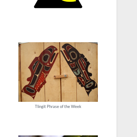
Tlingit Phrase of the Week