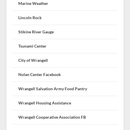
Marine Weather
Lincoln Rock
Stikine River Gauge
Tsunami Center
City of Wrangell
Nolan Center Facebook
Wrangell Salvation Army Food Pantry
Wrangell Housing Assistance
Wrangell Cooperative Association FB