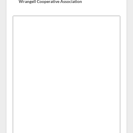
Wrangell Cooperative Association