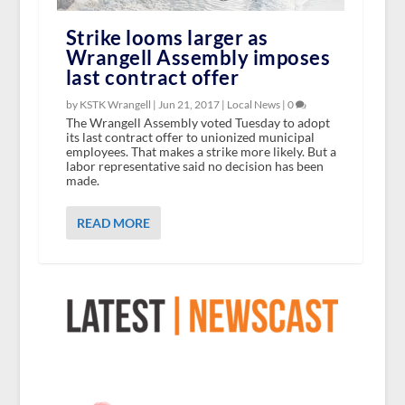
Strike looms larger as
Wrangell Assembly imposes
last contract offer
by KSTK Wrangell |
Jun 21, 2017
|
Local News
|
0
The Wrangell Assembly voted Tuesday to adopt
its last contract offer to unionized municipal
employees. That makes a strike more likely. But a
labor representative said no decision has been
made.
READ MORE