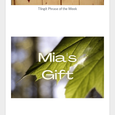
Tlingit Phrase of the Week