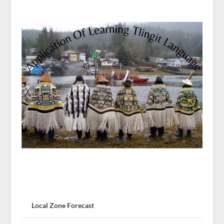
Local Zone Forecast