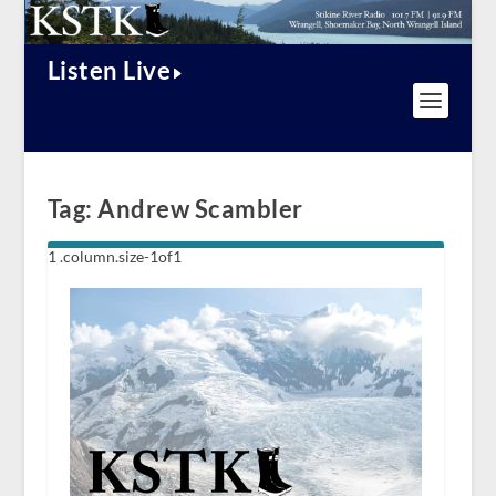
Listen Live
Tag:
Andrew Scambler